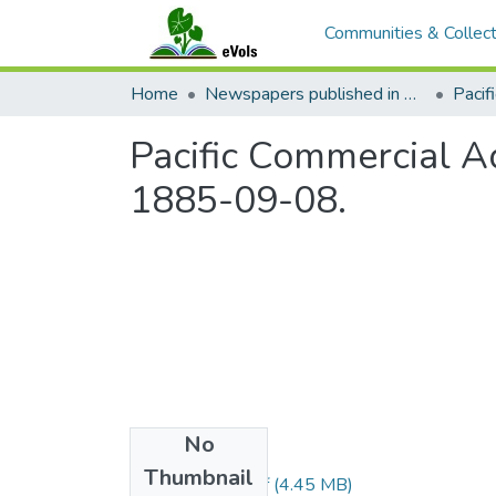
Communities & Collect
Home
Newspapers published in English in Hawaii, 1862-1923
Pacific Commercial Ad
1885-09-08.
No
Files
Thumbnail
1885090801.pdf
(4.45 MB)