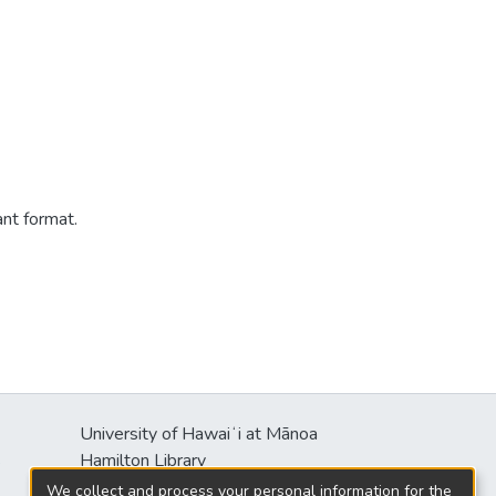
ant format.
University of Hawaiʻi at Mānoa
s
Hamilton Library
2550 McCarthy Mall
We collect and process your personal information for the