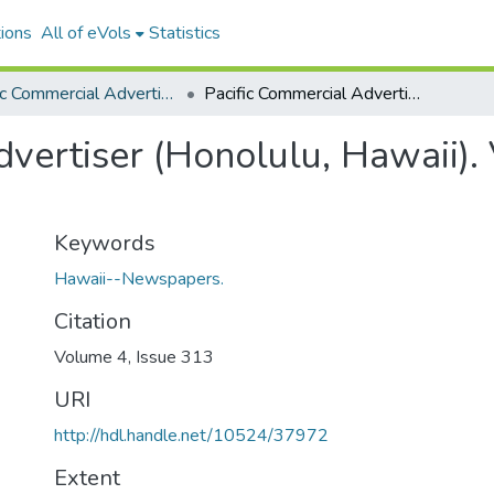
ions
All of eVols
Statistics
Pacific Commercial Advertiser
Pacific Commercial Advertiser (Honolulu, Hawaii). Volume 4, Issue 313, 1885-09-08.
vertiser (Honolulu, Hawaii).
Keywords
Hawaii--Newspapers.
Citation
Volume 4, Issue 313
URI
http://hdl.handle.net/10524/37972
Extent