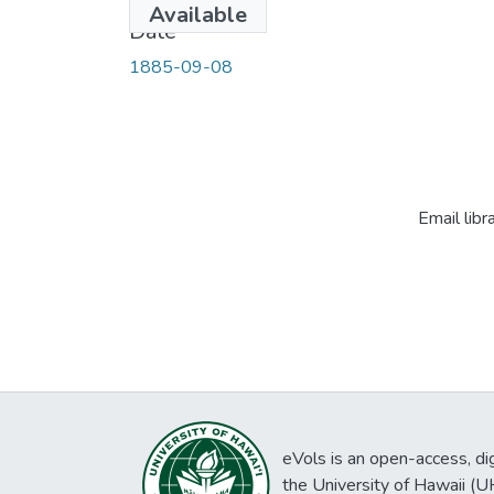
Available
Date
1885-09-08
Email libr
eVols is an open-access, digi
the University of Hawaii (