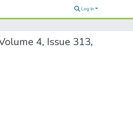
Log In
 Volume 4, Issue 313,