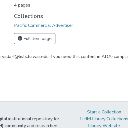
4 pages
Collections
Pacific Commercial Advertiser
Full item page
aryada-l@lists.hawaii.edu if you need this content in ADA-compli
Start a Collection
tal institutional repository for
UHM Library Collection
UH) community and researchers
Library Website