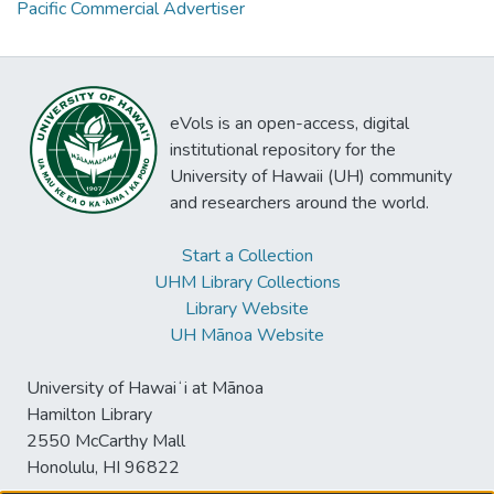
Pacific Commercial Advertiser
eVols is an open-access, digital
institutional repository for the
University of Hawaii (UH) community
and researchers around the world.
Start a Collection
UHM Library Collections
Library Website
UH Mānoa Website
University of Hawaiʻi at Mānoa
Hamilton Library
2550 McCarthy Mall
Honolulu, HI 96822