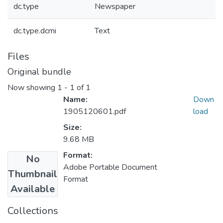
dc.type
Newspaper
dc.type.dcmi
Text
Files
Original bundle
Now showing
1 - 1 of 1
Name:
Down
1905120601.pdf
load
Size:
9.68 MB
Format:
No
Adobe Portable Document
Thumbnail
Format
Available
Collections