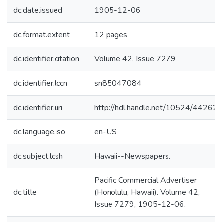
dc.date.issued
1905-12-06
dc.format.extent
12 pages
dc.identifier.citation
Volume 42, Issue 7279
dc.identifier.lccn
sn85047084
dc.identifier.uri
http://hdl.handle.net/10524/44262
dc.language.iso
en-US
dc.subject.lcsh
Hawaii--Newspapers.
Pacific Commercial Advertiser
dc.title
(Honolulu, Hawaii). Volume 42,
Issue 7279, 1905-12-06.