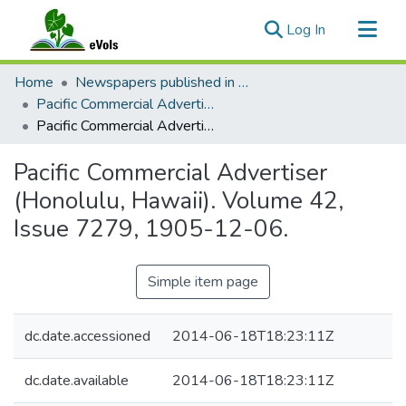
(current)
Log In
Communities & Collections
Home
Newspapers published in English in Hawaii, 1862-1923
All of eVols
Pacific Commercial Advertiser
Pacific Commercial Advertiser (Honolulu, Hawaii). Volume 42, Issue 7279, 1905-12-06.
Statistics
Pacific Commercial Advertiser
(Honolulu, Hawaii). Volume 42,
Issue 7279, 1905-12-06.
Simple item page
dc.date.accessioned
2014-06-18T18:23:11Z
dc.date.available
2014-06-18T18:23:11Z