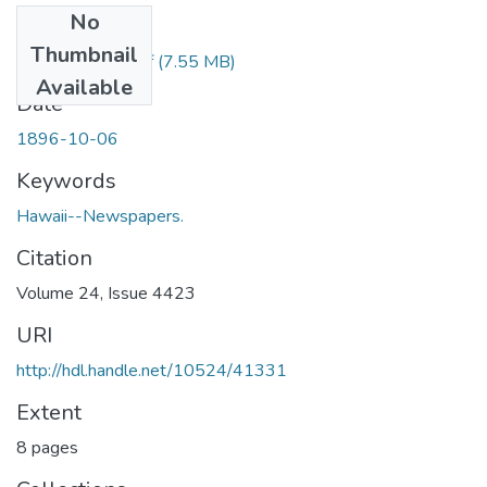
No
Files
Thumbnail
1896100601.pdf
(7.55 MB)
Available
Date
1896-10-06
Keywords
Hawaii--Newspapers.
Citation
Volume 24, Issue 4423
URI
http://hdl.handle.net/10524/41331
Extent
8 pages