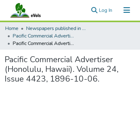
(current)
Log In
Communities & Collections
Home
Newspapers published in English in Hawaii, 1862-1923
All of eVols
Pacific Commercial Advertiser
Pacific Commercial Advertiser (Honolulu, Hawaii). Volume 24, Issue 4423, 1896-10-06.
Statistics
Pacific Commercial Advertiser
(Honolulu, Hawaii). Volume 24,
Issue 4423, 1896-10-06.