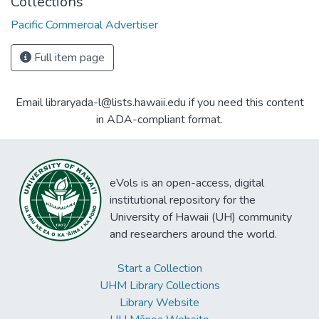
Collections
Pacific Commercial Advertiser
Full item page
Email libraryada-l@lists.hawaii.edu if you need this content
in ADA-compliant format.
eVols is an open-access, digital
institutional repository for the
University of Hawaii (UH) community
and researchers around the world.
Start a Collection
UHM Library Collections
Library Website