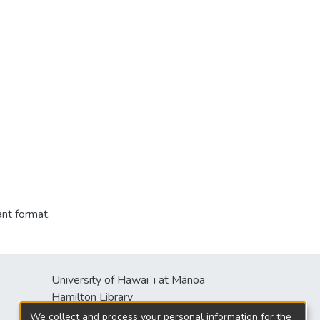
ant format.
University of Hawaiʻi at Mānoa
s
Hamilton Library
2550 McCarthy Mall
We collect and process your personal information for the