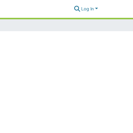
Log In