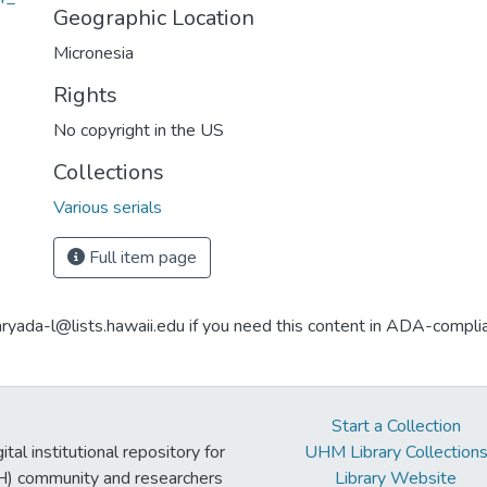
Geographic Location
Micronesia
Rights
No copyright in the US
Collections
Various serials
Full item page
aryada-l@lists.hawaii.edu if you need this content in ADA-compli
Start a Collection
tal institutional repository for
UHM Library Collection
UH) community and researchers
Library Website