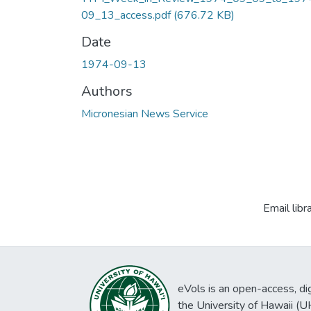
09_13_access.pdf
(676.72 KB)
Date
1974-09-13
Authors
Micronesian News Service
Email libr
eVols is an open-access, digi
the University of Hawaii (