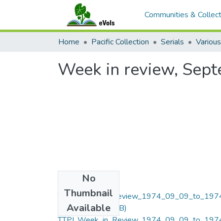
Communities & Collect
Home
Pacific Collection
Serials
Various
Week in review, Sep
No
Files
Thumbnail
TTPI_Week_in_Review_1974_09_09_to_197
Available
09_13.pdf
(8.7 MB)
TTPI_Week_in_Review_1974_09_09_to_197