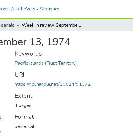
ions
All of eVols
Statistics
 serials
Week in review, September 13, 1974
tember 13, 1974
Keywords
Pacific Islands (Trust Territory)
URI
https://hdl.handle.net/10524/91372
Extent
4 pages
Format
4_
periodical
4_