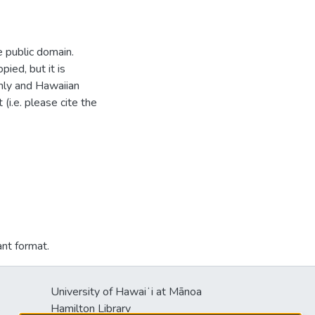
e public domain.
ied, but it is
hly and Hawaiian
i.e. please cite the
ant format.
University of Hawaiʻi at Mānoa
s
Hamilton Library