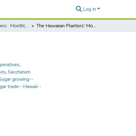
Log In
Hawaiian Plantersʻ Monthly - Volume 14 (1895)
The Hawaiian Planters' Monthly - Vol. 14, No. 8
peratives
,
ses
,
Saccharum
Sugar growing--
gar trade--Hawaii--