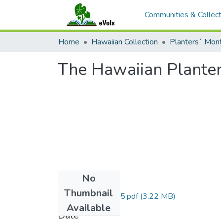
Communities & Collect
Home
Hawaiian Collection
The Hawaiian Planters
No
Files
Thumbnail
HPM-v14n8-1895.pdf
(3.22 MB)
Available
Date