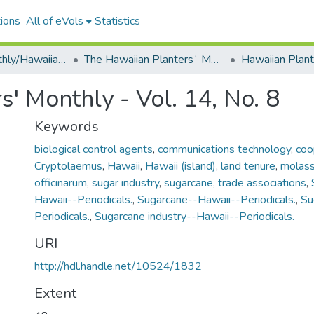
ions
All of eVols
Statistics
Plantersʻ Monthly/Hawaiian Plantersʻ Monthly
The Hawaiian Plantersʻ Monthly - 1895 - 1909
' Monthly - Vol. 14, No. 8
Keywords
biological control agents
,
communications technology
,
coo
Cryptolaemus
,
Hawaii
,
Hawaii (island)
,
land tenure
,
molas
officinarum
,
sugar industry
,
sugarcane
,
trade associations
,
Hawaii--Periodicals.
,
Sugarcane--Hawaii--Periodicals.
,
Su
Periodicals.
,
Sugarcane industry--Hawaii--Periodicals.
URI
http://hdl.handle.net/10524/1832
Extent