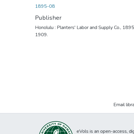
1895-08
Publisher
Honolulu : Planters' Labor and Supply Co., 189
1909.
Email libr
eVols is an open-access, digi