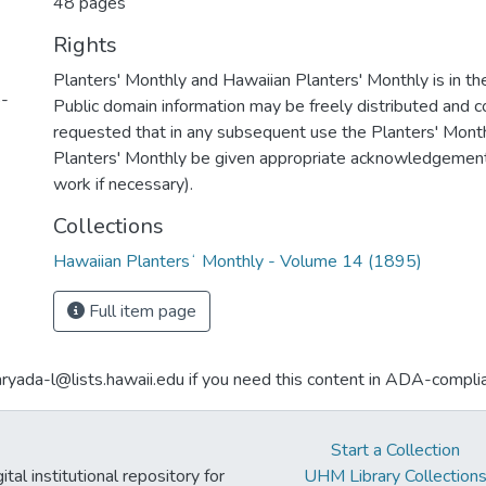
48 pages
Rights
Planters' Monthly and Hawaiian Planters' Monthly is in th
5-
Public domain information may be freely distributed and cop
requested that in any subsequent use the Planters' Mont
Planters' Monthly be given appropriate acknowledgement (
work if necessary).
Collections
Hawaiian Plantersʻ Monthly - Volume 14 (1895)
Full item page
aryada-l@lists.hawaii.edu if you need this content in ADA-compli
Start a Collection
tal institutional repository for
UHM Library Collection