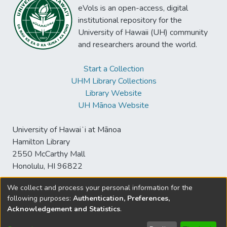
eVols is an open-access, digital
institutional repository for the
University of Hawaii (UH) community
and researchers around the world.
Start a Collection
UHM Library Collections
Library Website
UH Mānoa Website
University of Hawaiʻi at Mānoa
Hamilton Library
2550 McCarthy Mall
Honolulu, HI 96822
We collect and process your personal information for the
following purposes:
Authentication, Preferences,
© University of Hawaiʻi at Mānoa Library
Acknowledgement and Statistics
.
sspace@hawaii.edu
Send
Library Digital Collections
Feedback
Disclaimer and Copyright