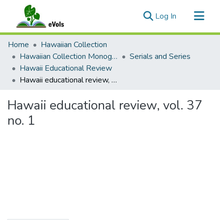
(current)
Log In
Communities & Collections
Home
Hawaiian Collection
All of eVols
Hawaiian Collection Monographs, Serials, Articles
Serials and Series
Hawaii Educational Review
Statistics
Hawaii educational review, vol. 37 no. 1
Hawaii educational review, vol. 37
no. 1