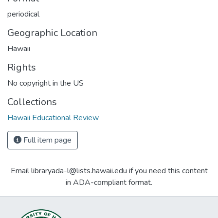
periodical
Geographic Location
Hawaii
Rights
No copyright in the US
Collections
Hawaii Educational Review
Full item page
Email libraryada-l@lists.hawaii.edu if you need this content
in ADA-compliant format.