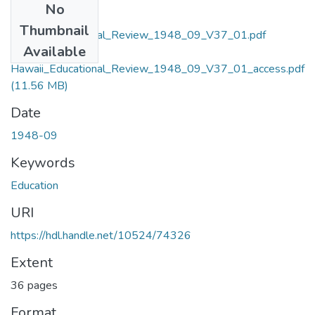
No
Files
Thumbnail
Hawaii_Educational_Review_1948_09_V37_01.pdf
Available
(200.61 MB)
Hawaii_Educational_Review_1948_09_V37_01_access.pdf
(11.56 MB)
Date
1948-09
Keywords
Education
URI
https://hdl.handle.net/10524/74326
Extent
36 pages
Format