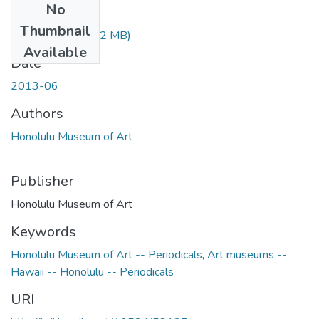
No
Files
Thumbnail
2013-06.pdf
(7.02 MB)
Available
Date
2013-06
Authors
Honolulu Museum of Art
Publisher
Honolulu Museum of Art
Keywords
Honolulu Museum of Art -- Periodicals
,
Art museums --
Hawaii -- Honolulu -- Periodicals
URI