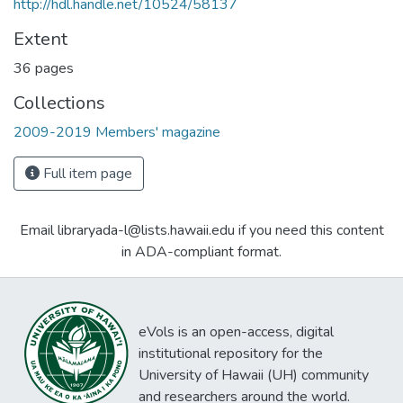
http://hdl.handle.net/10524/58137
Extent
36 pages
Collections
2009-2019 Members' magazine
Full item page
Email libraryada-l@lists.hawaii.edu if you need this content
in ADA-compliant format.
eVols is an open-access, digital
institutional repository for the
University of Hawaii (UH) community
and researchers around the world.