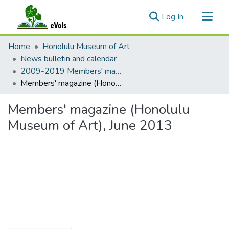
(current)
Log In
Communities & Collections
Home
Honolulu Museum of Art
All of eVols
News bulletin and calendar
2009-2019 Members' magazine
Statistics
Members' magazine (Honolulu Museum of Art), June 2013
Members' magazine (Honolulu
Museum of Art), June 2013