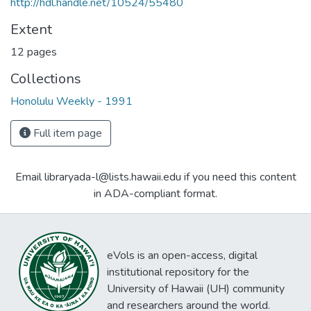
http://hdl.handle.net/10524/55480
Extent
12 pages
Collections
Honolulu Weekly - 1991
Full item page
Email libraryada-l@lists.hawaii.edu if you need this content
in ADA-compliant format.
eVols is an open-access, digital
institutional repository for the
University of Hawaii (UH) community
and researchers around the world.