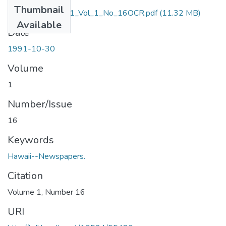
Thumbnail
October_30_1991_Vol_1_No_16OCR.pdf
(11.32 MB)
Available
Date
1991-10-30
Volume
1
Number/Issue
16
Keywords
Hawaii--Newspapers.
Citation
Volume 1, Number 16
URI