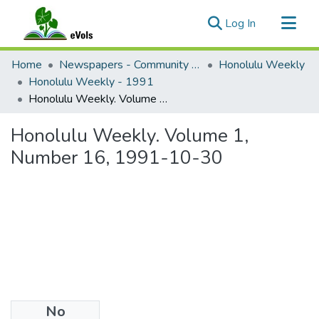
(current)
Log In
Communities & Collections
Home
Newspapers - Community and Alternative
Honolulu Weekly
All of eVols
Honolulu Weekly - 1991
Honolulu Weekly. Volume 1, Number 16, 1991-10-30
Statistics
Honolulu Weekly. Volume 1,
Number 16, 1991-10-30
No
Files