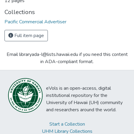
12 pages
Collections
Pacific Commercial Advertiser
Full item page
Email libraryada-l@lists.hawaii.edu if you need this content
in ADA-compliant format.
eVols is an open-access, digital
institutional repository for the
University of Hawaii (UH) community
and researchers around the world.
Start a Collection
UHM Library Collections