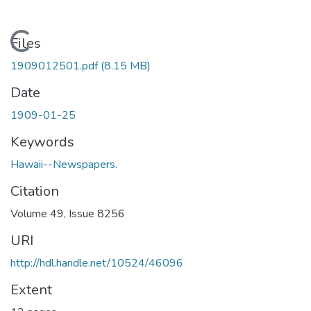
Loading...
Files
1909012501.pdf
(8.15 MB)
Date
1909-01-25
Keywords
Hawaii--Newspapers.
Citation
Volume 49, Issue 8256
URI
http://hdl.handle.net/10524/46096
Extent