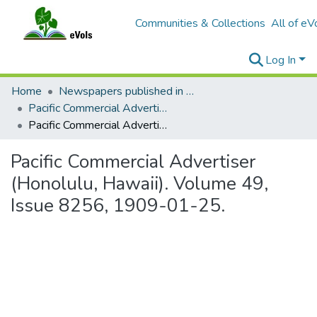
Communities & Collections
All of eV
Log In
Home
Newspapers published in English in Hawaii, 1862-1923
Pacific Commercial Advertiser
Pacific Commercial Advertiser (Honolulu, Hawaii). Volume 49, Issue 8256, 1909-01-25.
Pacific Commercial Advertiser
(Honolulu, Hawaii). Volume 49,
Issue 8256, 1909-01-25.