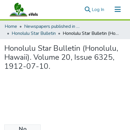
(current)
Log In
Communities & Collections
Home
Newspapers published in English in Hawaii, 1862-1923
All of eVols
Honolulu Star Bulletin
Honolulu Star Bulletin (Honolulu, Hawaii). Volume 20, Issue 6325, 1912-07-10.
Statistics
Honolulu Star Bulletin (Honolulu,
Hawaii). Volume 20, Issue 6325,
1912-07-10.
No