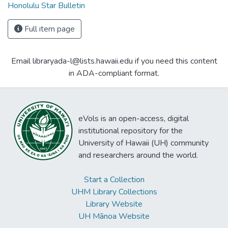
Honolulu Star Bulletin
Full item page
Email libraryada-l@lists.hawaii.edu if you need this content
in ADA-compliant format.
eVols is an open-access, digital
institutional repository for the
University of Hawaii (UH) community
and researchers around the world.
Start a Collection
UHM Library Collections
Library Website
UH Mānoa Website