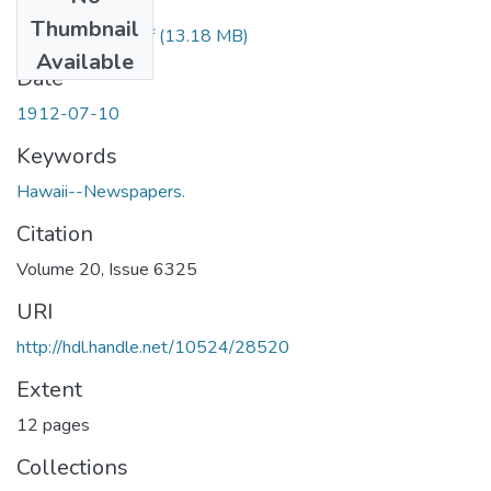
Files
Thumbnail
1912071001.pdf
(13.18 MB)
Available
Date
1912-07-10
Keywords
Hawaii--Newspapers.
Citation
Volume 20, Issue 6325
URI
http://hdl.handle.net/10524/28520
Extent
12 pages
Collections