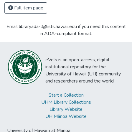
Full item page
Email libraryada-l@lists.hawaii.edu if you need this content
in ADA-compliant format.
eVols is an open-access, digital
institutional repository for the
University of Hawaii (UH) community
and researchers around the world.
Start a Collection
UHM Library Collections
Library Website
UH Mānoa Website
University of Hawaiʻi at Mānoa