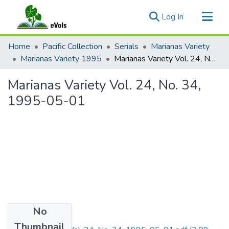
(current)
Log In
Communities & Collections
Home
Pacific Collection
Serials
Marianas Variety
All of eVols
Marianas Variety 1995
Marianas Variety Vol. 24, No. 34, 1995-05-01
Statistics
Marianas Variety Vol. 24, No. 34,
1995-05-01
No
Files
Thumbnail