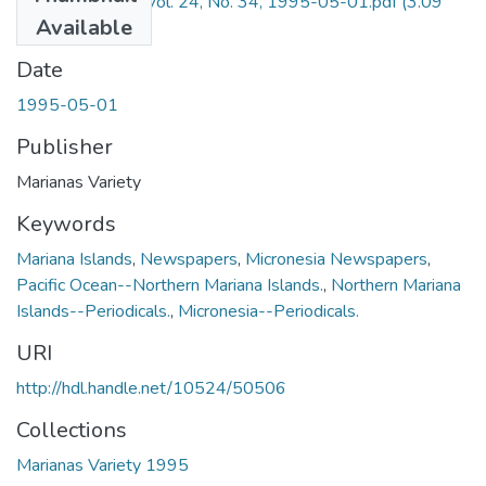
Marianas Variety Vol. 24, No. 34, 1995-05-01.pdf
(3.09
Available
MB)
Date
1995-05-01
Publisher
Marianas Variety
Keywords
Mariana Islands
,
Newspapers
,
Micronesia Newspapers
,
Pacific Ocean--Northern Mariana Islands.
,
Northern Mariana
Islands--Periodicals.
,
Micronesia--Periodicals.
URI
http://hdl.handle.net/10524/50506
Collections
Marianas Variety 1995