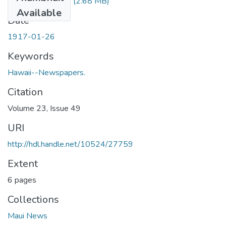
1917012601.pdf
(2.68 MB)
Available
Date
1917-01-26
Keywords
Hawaii--Newspapers.
Citation
Volume 23, Issue 49
URI
http://hdl.handle.net/10524/27759
Extent
6 pages
Collections
Maui News