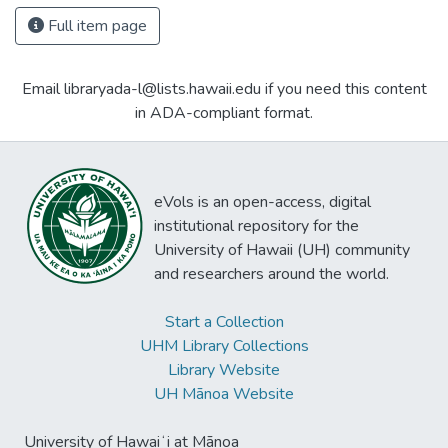
Full item page
Email libraryada-l@lists.hawaii.edu if you need this content
in ADA-compliant format.
eVols is an open-access, digital
institutional repository for the
University of Hawaii (UH) community
and researchers around the world.
Start a Collection
UHM Library Collections
Library Website
UH Mānoa Website
University of Hawaiʻi at Mānoa