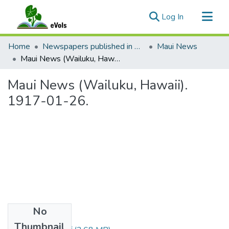
(current)
Log In
Communities & Collections
Home
Newspapers published in English in Hawaii, 1862-1923
Maui News
All of eVols
Maui News (Wailuku, Hawaii). 1917-01-26.
Statistics
Maui News (Wailuku, Hawaii).
1917-01-26.
No
Files
Thumbnail