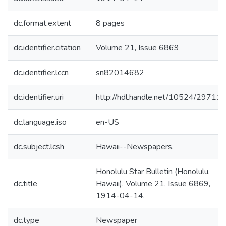
dc.format.extent
8 pages
dc.identifier.citation
Volume 21, Issue 6869
dc.identifier.lccn
sn82014682
dc.identifier.uri
http://hdl.handle.net/10524/29711
dc.language.iso
en-US
dc.subject.lcsh
Hawaii--Newspapers.
Honolulu Star Bulletin (Honolulu,
dc.title
Hawaii). Volume 21, Issue 6869,
1914-04-14.
dc.type
Newspaper