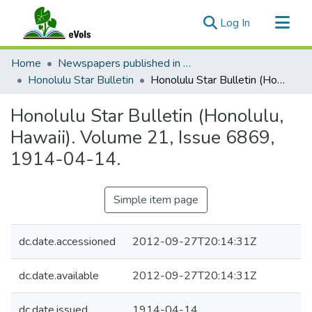
(current)
Log In
Communities & Collections
Home
Newspapers published in English in Hawaii, 1862-1923
All of eVols
Honolulu Star Bulletin
Honolulu Star Bulletin (Honolulu, Hawaii). Volume 21, Issue 6869, 1914-04-14.
Statistics
Honolulu Star Bulletin (Honolulu,
Hawaii). Volume 21, Issue 6869,
1914-04-14.
Simple item page
dc.date.accessioned
2012-09-27T20:14:31Z
dc.date.available
2012-09-27T20:14:31Z
dc.date.issued
1914-04-14