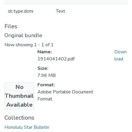
dc.type.dcmi
Text
Files
Original bundle
Now showing
1 - 1 of 1
Name:
Down
1914041402.pdf
load
Size:
7.96 MB
Format:
No
Adobe Portable Document
Thumbnail
Format
Available
Collections
Honolulu Star Bulletin