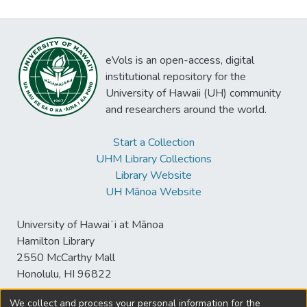
eVols is an open-access, digital
institutional repository for the
University of Hawaii (UH) community
and researchers around the world.
Start a Collection
UHM Library Collections
Library Website
UH Mānoa Website
University of Hawaiʻi at Mānoa
Hamilton Library
2550 McCarthy Mall
Honolulu, HI 96822
We collect and process your personal information for the