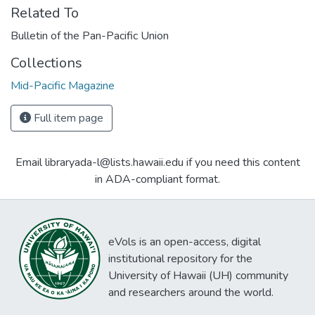
Related To
Bulletin of the Pan-Pacific Union
Collections
Mid-Pacific Magazine
Full item page
Email libraryada-l@lists.hawaii.edu if you need this content
in ADA-compliant format.
eVols is an open-access, digital
institutional repository for the
University of Hawaii (UH) community
and researchers around the world.