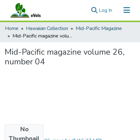
(current)
Log In
Communities & Collections
Home
Hawaiian Collection
Mid-Pacific Magazine
All of eVols
Mid-Pacific magazine volume 26, number 04
Statistics
Mid-Pacific magazine volume 26,
number 04
No
Files
Thumbnail