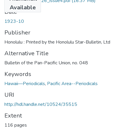
midpacific_volume26_issue4.pdf
(16.37 MB)
Available
Date
1923-10
Publisher
Honolulu : Printed by the Honolulu Star-Bulletin, Ltd
Alternative Title
Bulletin of the Pan-Pacific Union, no. 048
Keywords
Hawaii—Periodicals
,
Pacific Area--Periodicals
URI
http://hdl.handle.net/10524/35515
Extent
116 pages