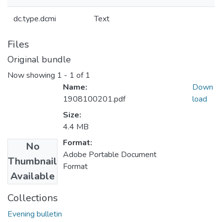
dc.type.dcmi
Text
Files
Original bundle
Now showing
1 - 1 of 1
Name:
Down
1908100201.pdf
load
Size:
4.4 MB
Format:
No
Adobe Portable Document
Thumbnail
Format
Available
Collections
Evening bulletin