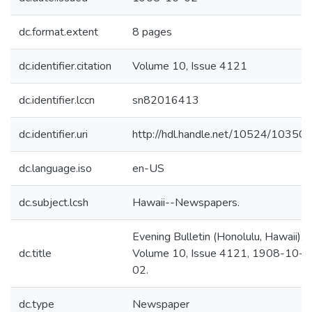
dc.format.extent
8 pages
dc.identifier.citation
Volume 10, Issue 4121
dc.identifier.lccn
sn82016413
dc.identifier.uri
http://hdl.handle.net/10524/10350
dc.language.iso
en-US
dc.subject.lcsh
Hawaii--Newspapers.
Evening Bulletin (Honolulu, Hawaii).
dc.title
Volume 10, Issue 4121, 1908-10-
02.
dc.type
Newspaper