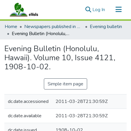
(current)
Log In
Communities & Collections
Home
Newspapers published in English in Hawaii, 1862-1923
Evening bulletin
All of eVols
Evening Bulletin (Honolulu, Hawaii). Volume 10, Issue 4121, 1908-10-02.
Statistics
Evening Bulletin (Honolulu,
Hawaii). Volume 10, Issue 4121,
1908-10-02.
Simple item page
dc.date.accessioned
2011-03-28T21:30:59Z
dc.date.available
2011-03-28T21:30:59Z
dc.date.issued
1908-10-02