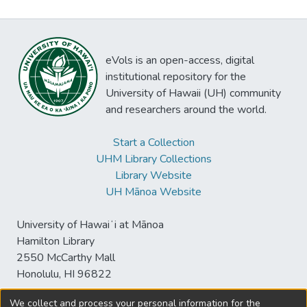
eVols is an open-access, digital
institutional repository for the
University of Hawaii (UH) community
and researchers around the world.
Start a Collection
UHM Library Collections
Library Website
UH Mānoa Website
University of Hawaiʻi at Mānoa
Hamilton Library
2550 McCarthy Mall
Honolulu, HI 96822
We collect and process your personal information for the