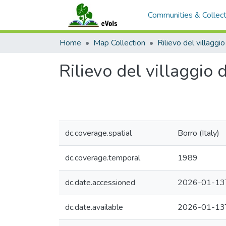
Communities & Collect
Home
Map Collection
Rilievo del villaggio
dc.coverage.spatial
Borro (Italy)
dc.coverage.temporal
1989
dc.date.accessioned
2026-01-13
dc.date.available
2026-01-13