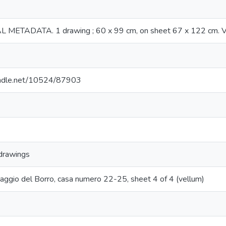
METADATA. 1 drawing ; 60 x 99 cm, on sheet 67 x 122 cm. Ve
handle.net/10524/87903
 drawings
illaggio del Borro, casa numero 22-25, sheet 4 of 4 (vellum)