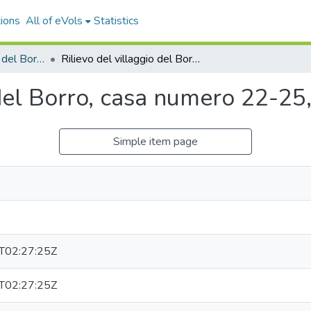
ions
All of eVols
Statistics
Rilievo del villaggio del Borro, 1989
Rilievo del villaggio del Borro, casa numero 22-25, sheet 4 of 4 (vellum)
 del Borro, casa numero 22-25,
Simple item page
T02:27:25Z
T02:27:25Z