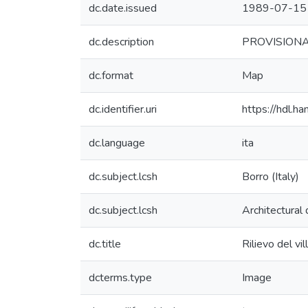
dc.date.issued
1989-07-15
dc.description
PROVISIONAL 
dc.format
Map
dc.identifier.uri
https://hdl.
dc.language
ita
dc.subject.lcsh
Borro (Italy)
dc.subject.lcsh
Architectural
dc.title
Rilievo del v
dcterms.type
Image