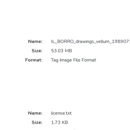
Name:
IL_BORRO_drawings_vellum_1989071
Size:
53.03 MB
Format:
Tag Image File Format
Name:
license.txt
Size:
1.73 KB