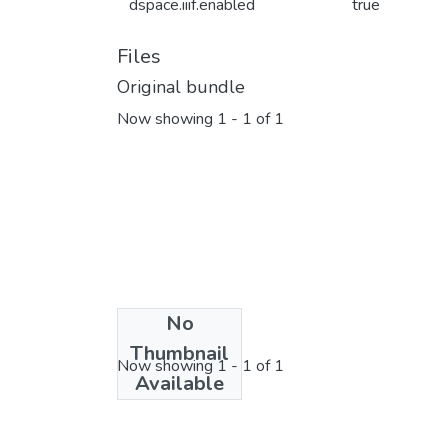
dspace.iiif.enabled
true
Files
Original bundle
Now showing
1 - 1 of 1
No
License bundle
Thumbnail
Now showing
1 - 1 of 1
Available