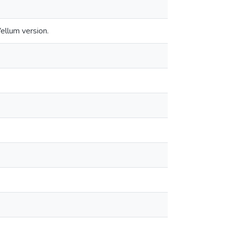
llum version.