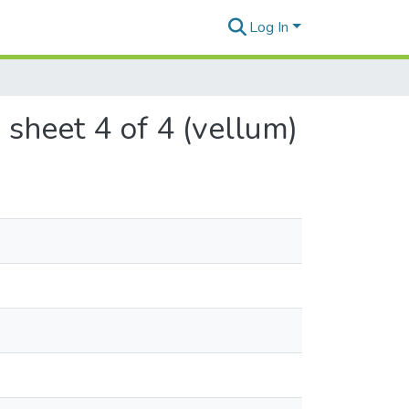
Log In
 sheet 4 of 4 (vellum)