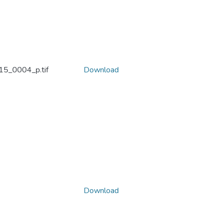
5_0004_p.tif
Download
Download