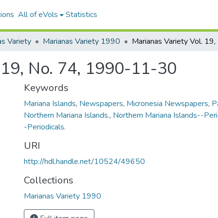
ions
All of eVols
Statistics
s Variety
Marianas Variety 1990
. 19, No. 74, 1990-11-30
Keywords
Mariana Islands
,
Newspapers
,
Micronesia Newspapers
,
P
Northern Mariana Islands.
,
Northern Mariana Islands--Peri
-Periodicals.
URI
http://hdl.handle.net/10524/49650
Collections
Marianas Variety 1990