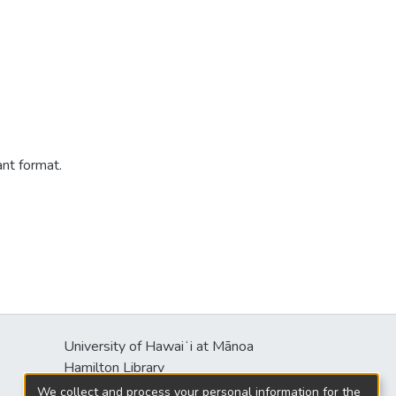
ant format.
University of Hawaiʻi at Mānoa
s
Hamilton Library
2550 McCarthy Mall
We collect and process your personal information for the