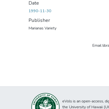
Date
1990-11-30
Publisher
Marianas Variety
Email libr
eVols is an open-access, digi
the University of Hawaii (