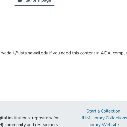
Full item page
aryada-l@lists.hawaii.edu if you need this content in ADA-compli
Start a Collection
tal institutional repository for
UHM Library Collection
UH) community and researchers
Library Website