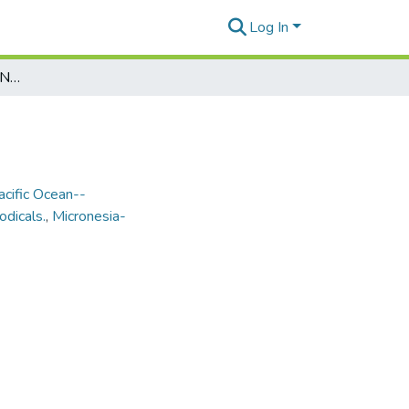
Log In
Marianas Variety Vol. 19, No. 74, 1990-11-30
acific Ocean--
odicals.
,
Micronesia-