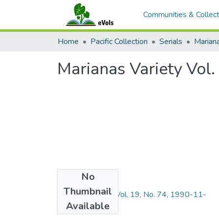
Communities & Collect
Home
Pacific Collection
Serials
Mariana
Marianas Variety Vol
No
Files
Thumbnail
Marianas Variety Vol. 19, No. 74, 1990-11-
Available
30.pdf
(5.93 MB)