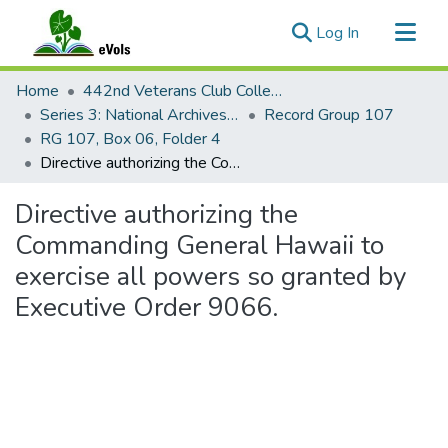
(current)
Log In
Communities & Collections
Home
442nd Veterans Club Collection
All of eVols
Series 3: National Archives Documents
Record Group 107
RG 107, Box 06, Folder 4
Statistics
Directive authorizing the Commanding General Hawaii to exercise all powers so granted by Executive Order 9066.
Directive authorizing the
Commanding General Hawaii to
exercise all powers so granted by
Executive Order 9066.