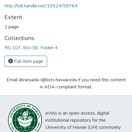
http://hdl.handle.net/10524/58764
Extent
1 page
Collections
RG 107, Box 06, Folder 4
Full item page
Email libraryada-l@lists.hawaii.edu if you need this content
in ADA-compliant format.
eVols is an open-access, digital
institutional repository for the
University of Hawaii (UH) community