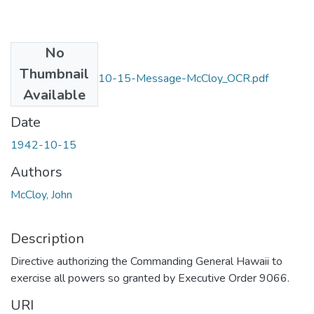
No
Files
Thumbnail
F4Item46-1942-10-15-Message-McCloy_OCR.pdf
Available
(99.39 KB)
Date
1942-10-15
Authors
McCloy, John
Description
Directive authorizing the Commanding General Hawaii to
exercise all powers so granted by Executive Order 9066.
URI