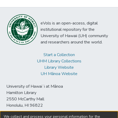
eVols is an open-access, digital
institutional repository for the
University of Hawaii (UH) community
and researchers around the world.
Start a Collection
UHM Library Collections
Library Website
UH Mānoa Website
University of Hawaiʻi at Mānoa
Hamilton Library
2550 McCarthy Mall
Honolulu, HI 96822
We collect and process your personal information for the