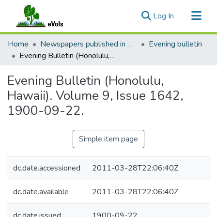
(current)
Log In
Communities & Collections
Home
Newspapers published in English in Hawaii, 1862-1923
Evening bulletin
All of eVols
Evening Bulletin (Honolulu, Hawaii). Volume 9, Issue 1642, 1900-09-22.
Statistics
Evening Bulletin (Honolulu,
Hawaii). Volume 9, Issue 1642,
1900-09-22.
Simple item page
dc.date.accessioned
2011-03-28T22:06:40Z
dc.date.available
2011-03-28T22:06:40Z
dc.date.issued
1900-09-22