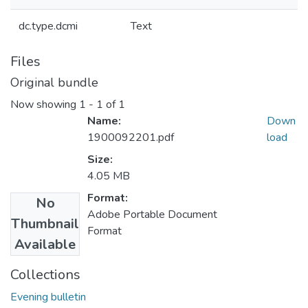
dc.type.dcmi
Text
Files
Original bundle
Now showing
1 - 1 of 1
Name:
Down
1900092201.pdf
load
Size:
4.05 MB
Format:
No
Adobe Portable Document
Thumbnail
Format
Available
Collections
Evening bulletin