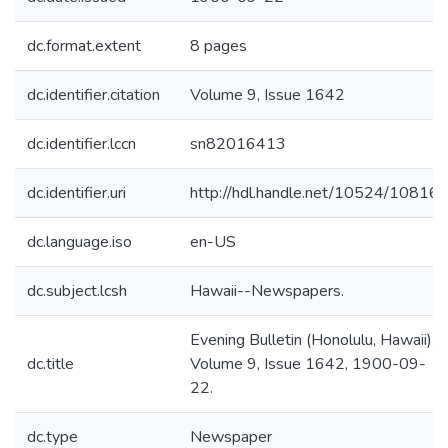
dc.format.extent
8 pages
dc.identifier.citation
Volume 9, Issue 1642
dc.identifier.lccn
sn82016413
dc.identifier.uri
http://hdl.handle.net/10524/10816
dc.language.iso
en-US
dc.subject.lcsh
Hawaii--Newspapers.
Evening Bulletin (Honolulu, Hawaii).
dc.title
Volume 9, Issue 1642, 1900-09-
22.
dc.type
Newspaper