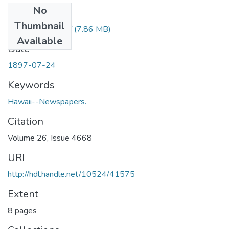
No
Files
Thumbnail
1897072401.pdf
(7.86 MB)
Available
Date
1897-07-24
Keywords
Hawaii--Newspapers.
Citation
Volume 26, Issue 4668
URI
http://hdl.handle.net/10524/41575
Extent
8 pages