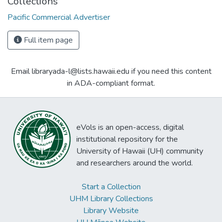
Collections
Pacific Commercial Advertiser
Full item page
Email libraryada-l@lists.hawaii.edu if you need this content
in ADA-compliant format.
eVols is an open-access, digital
institutional repository for the
University of Hawaii (UH) community
and researchers around the world.
Start a Collection
UHM Library Collections
Library Website