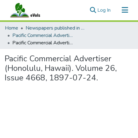
(current)
Log In
Communities & Collections
Home
Newspapers published in English in Hawaii, 1862-1923
All of eVols
Pacific Commercial Advertiser
Pacific Commercial Advertiser (Honolulu, Hawaii). Volume 26, Issue 4668, 1897-07-24.
Statistics
Pacific Commercial Advertiser
(Honolulu, Hawaii). Volume 26,
Issue 4668, 1897-07-24.