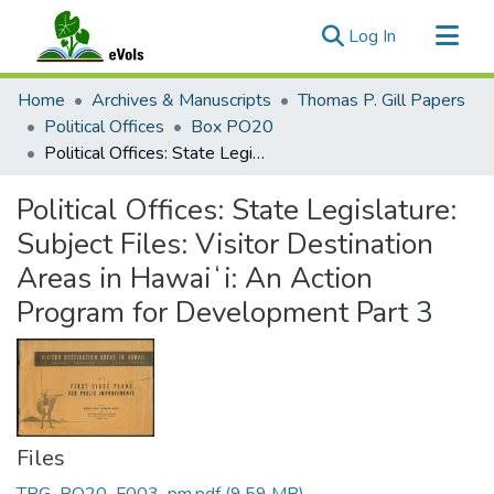
(current)
Log In
Communities & Collections
Home
Archives & Manuscripts
Thomas P. Gill Papers
All of eVols
Political Offices
Box PO20
Political Offices: State Legislature: Subject Files: Visitor Destination Areas in Hawaiʻi: An Action Program for Development Part 3
Statistics
Political Offices: State Legislature:
Subject Files: Visitor Destination
Areas in Hawaiʻi: An Action
Program for Development Part 3
Files