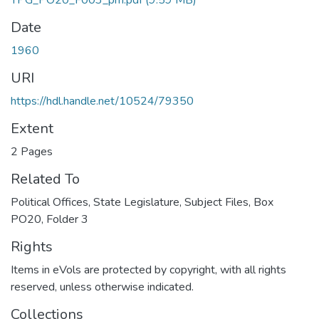
TPG_PO20_F003_pm.pdf
(9.59 MB)
Date
1960
URI
https://hdl.handle.net/10524/79350
Extent
2 Pages
Related To
Political Offices, State Legislature, Subject Files, Box
PO20, Folder 3
Rights
Items in eVols are protected by copyright, with all rights
reserved, unless otherwise indicated.
Collections