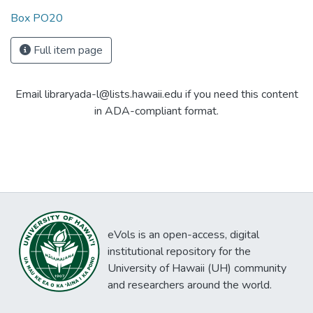
Box PO20
Full item page
Email libraryada-l@lists.hawaii.edu if you need this content
in ADA-compliant format.
eVols is an open-access, digital
institutional repository for the
University of Hawaii (UH) community
and researchers around the world.