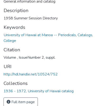
General information and catalog
Description
1958 Summer Session Directory
Keywords
University of Hawaii at Manoa -- Periodicals
,
Catalogs,
College
Citation
Volume , IssueNumber 2, suppl.
URI
http://hdl.handle.net/10524/752
Collections
1936 - 1972, University of Hawaii catalog
Full item page