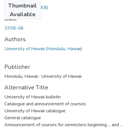
Thumbnail
37.3.pdf
(276.79 KB)
Available
Date
1958-06
Authors
University of Hawaii (Honolulu, Hawaii)
Publisher
Honolulu, Hawaii : University of Hawaii
Alternative Title
University of Hawaii bulletin
Catalogue and announcement of courses
University of Hawaii catalogue
General catalogue
Announcement of courses for semesters beginning ... and ...