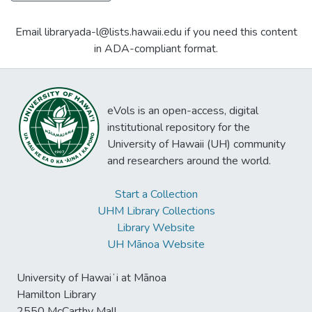
Email libraryada-l@lists.hawaii.edu if you need this content
in ADA-compliant format.
eVols is an open-access, digital
institutional repository for the
University of Hawaii (UH) community
and researchers around the world.
Start a Collection
UHM Library Collections
Library Website
UH Mānoa Website
University of Hawaiʻi at Mānoa
Hamilton Library
2550 McCarthy Mall