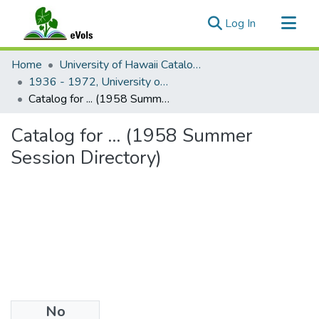
(current)
Log In
Communities & Collections
Home
University of Hawaii Catalogs
All of eVols
1936 - 1972, University of Hawaii catalog
Catalog for ... (1958 Summer Session Directory)
Statistics
Catalog for ... (1958 Summer
Session Directory)
No
Files