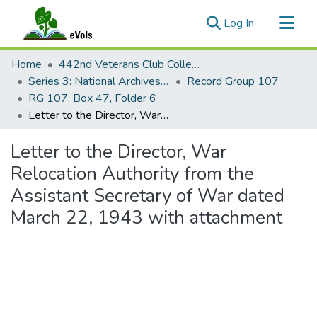
(current)
Log In
Communities & Collections
Home
442nd Veterans Club Collection
All of eVols
Series 3: National Archives Documents
Record Group 107
RG 107, Box 47, Folder 6
Statistics
Letter to the Director, War Relocation Authority from the Assistant Secretary of War dated March 22, 1943 with attachment
Letter to the Director, War
Relocation Authority from the
Assistant Secretary of War dated
March 22, 1943 with attachment