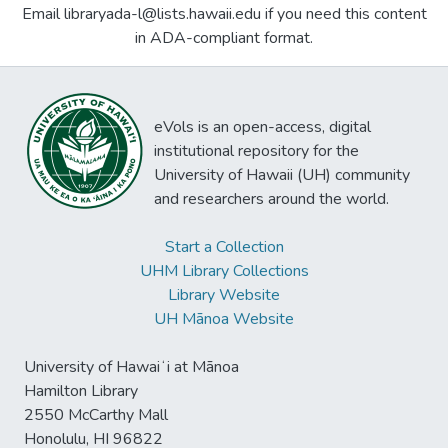
Email libraryada-l@lists.hawaii.edu if you need this content
in ADA-compliant format.
eVols is an open-access, digital
institutional repository for the
University of Hawaii (UH) community
and researchers around the world.
Start a Collection
UHM Library Collections
Library Website
UH Mānoa Website
University of Hawaiʻi at Mānoa
Hamilton Library
2550 McCarthy Mall
Honolulu, HI 96822