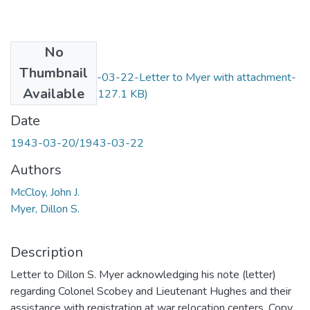
No
Files
Thumbnail
F6-Item30-1943-03-22-Letter to Myer with attachment-
Available
McCloy_OCR.pdf
(127.1 KB)
Date
1943-03-20/1943-03-22
Authors
McCloy, John J.
Myer, Dillon S.
Description
Letter to Dillon S. Myer acknowledging his note (letter)
regarding Colonel Scobey and Lieutenant Hughes and their
assistance with registration at war relocation centers. Copy