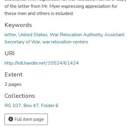
of the letter from Mr. Myer expressing appreciation for
these men and others is included.
Keywords
letter
,
United States. War Relocation Authority
,
Assistant
Secretary of War
,
war relocation centers
URI
http://hdl.handle.net/10524/61424
Extent
2 pages
Collections
RG 107, Box 47, Folder 6
Full item page