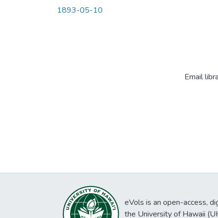
1893-05-10
Email libr
eVols is an open-access, digi
the University of Hawaii (