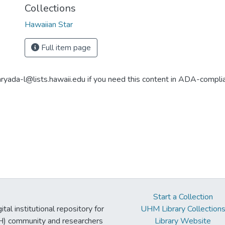
Collections
Hawaiian Star
Full item page
aryada-l@lists.hawaii.edu if you need this content in ADA-compli
Start a Collection
tal institutional repository for
UHM Library Collection
UH) community and researchers
Library Website