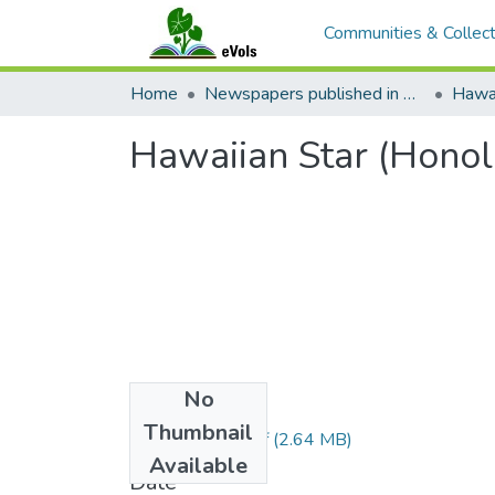
Communities & Collect
Home
Newspapers published in English in Hawaii, 1862-1923
Hawai
Hawaiian Star (Honol
No
Files
Thumbnail
1893051001.pdf
(2.64 MB)
Available
Date