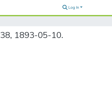
Log In
 38, 1893-05-10.