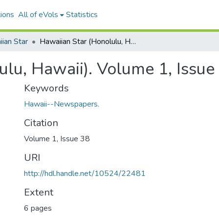
ions
All of eVols
Statistics
ian Star
Hawaiian Star (Honolulu, Hawaii). Volume 1, Issue 38, 1893-05-10.
ulu, Hawaii). Volume 1, Issue
Keywords
Hawaii--Newspapers.
Citation
Volume 1, Issue 38
URI
http://hdl.handle.net/10524/22481
Extent
6 pages