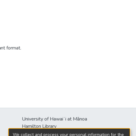
ant format.
University of Hawaiʻi at Mānoa
s
Hamilton Library
2550 McCarthy Mall
We collect and process your personal information for the