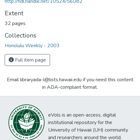
http://hdl.handle.net/10524/56082
Extent
32 pages
Collections
Honolulu Weekly - 2003
Full item page
Email libraryada-l@lists.hawaii.edu if you need this content
in ADA-compliant format.
eVols is an open-access, digital
institutional repository for the
University of Hawaii (UH) community
and researchers around the world.