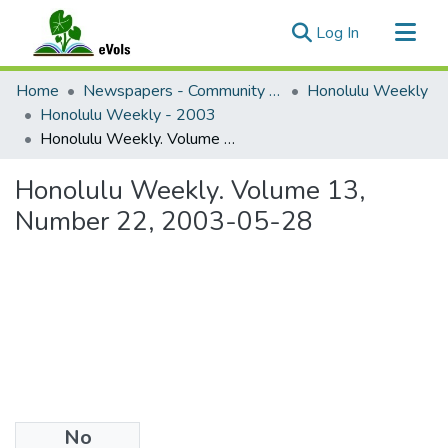
(current)
Log In
Communities & Collections
Home
Newspapers - Community and Alternative
Honolulu Weekly
All of eVols
Honolulu Weekly - 2003
Honolulu Weekly. Volume 13, Number 22, 2003-05-28
Statistics
Honolulu Weekly. Volume 13,
Number 22, 2003-05-28
No
Files