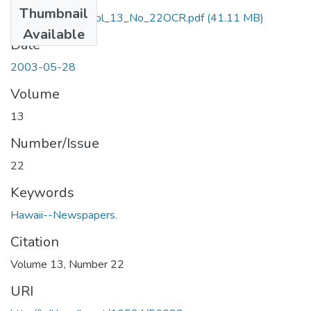
Thumbnail
May_28_2003_Vol_13_No_22OCR.pdf
(41.11 MB)
Available
Date
2003-05-28
Volume
13
Number/Issue
22
Keywords
Hawaii--Newspapers.
Citation
Volume 13, Number 22
URI