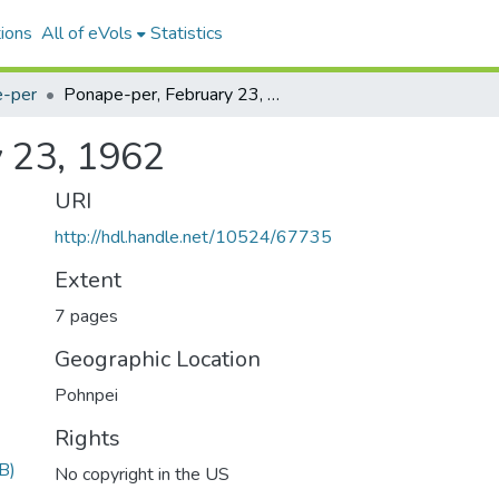
ions
All of eVols
Statistics
-per
Ponape-per, February 23, 1962
 23, 1962
URI
http://hdl.handle.net/10524/67735
Extent
7 pages
Geographic Location
Pohnpei
Rights
B)
No copyright in the US