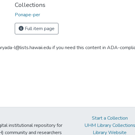
Collections
Ponape-per
Full item page
aryada-l@lists.hawaii.edu if you need this content in ADA-compli
Start a Collection
tal institutional repository for
UHM Library Collection
UH) community and researchers
Library Website