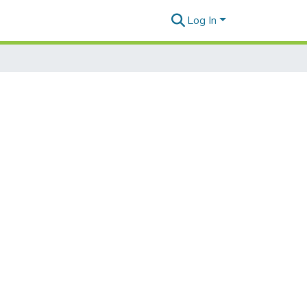
Log In