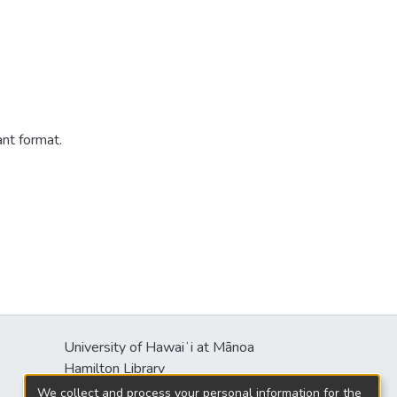
ant format.
University of Hawaiʻi at Mānoa
s
Hamilton Library
2550 McCarthy Mall
We collect and process your personal information for the