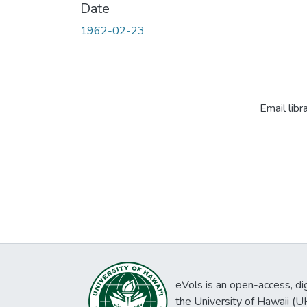
Date
1962-02-23
Email libr
eVols is an open-access, digi
the University of Hawaii (