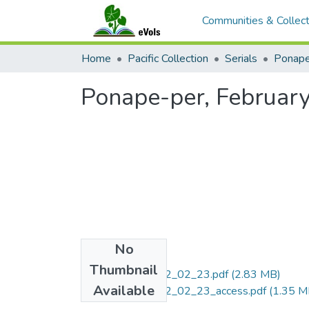
Communities & Collect
Home
Pacific Collection
Serials
Ponape
Ponape-per, February
No
Files
Thumbnail
Ponape-per_1962_02_23.pdf
(2.83 MB)
Available
Ponape-per_1962_02_23_access.pdf
(1.35 M