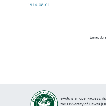
1914-08-01
Email libr
eVols is an open-access, digi
the University of Hawaii (