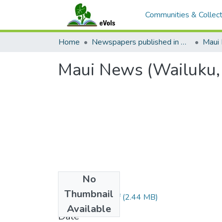
Communities & Collect
Home
Newspapers published in English in Hawaii, 1862-1923
Maui
Maui News (Wailuku,
No
Files
Thumbnail
1914080101.pdf
(2.44 MB)
Available
Date