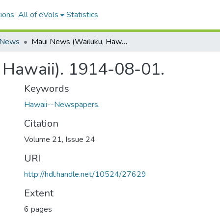
ions
All of eVols
Statistics
 News
Maui News (Wailuku, Hawaii). 1914-08-01.
 Hawaii). 1914-08-01.
Keywords
Hawaii--Newspapers.
Citation
Volume 21, Issue 24
URI
http://hdl.handle.net/10524/27629
Extent
6 pages