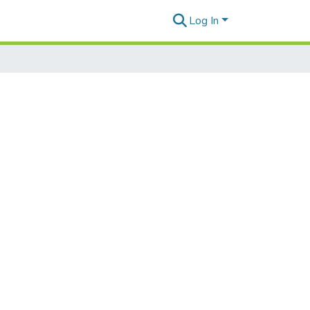
Log In