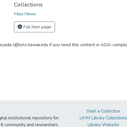
Collections
Maui News
Full item page
aryada-l@lists.hawaii.edu if you need this content in ADA-compli
Start a Collection
tal institutional repository for
UHM Library Collection
UH) community and researchers
Library Website