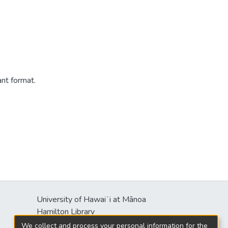
ant format.
University of Hawaiʻi at Mānoa
s
Hamilton Library
2550 McCarthy Mall
We collect and process your personal information for the