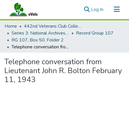
(current)
Log In
Communities & Collections
Home
442nd Veterans Club Collection
All of eVols
Series 3: National Archives Documents
Record Group 107
RG 107, Box 50, Folder 2
Statistics
Telephone conversation from Lieutenant John R. Bolton February 11, 1943
Telephone conversation from
Lieutenant John R. Bolton February
11, 1943