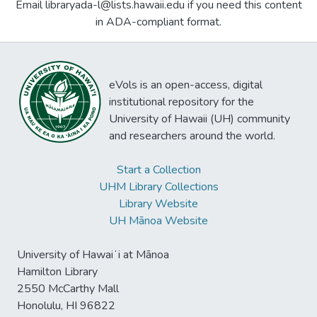
Email libraryada-l@lists.hawaii.edu if you need this content
in ADA-compliant format.
eVols is an open-access, digital
institutional repository for the
University of Hawaii (UH) community
and researchers around the world.
Start a Collection
UHM Library Collections
Library Website
UH Mānoa Website
University of Hawaiʻi at Mānoa
Hamilton Library
2550 McCarthy Mall
Honolulu, HI 96822