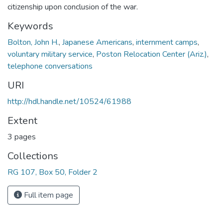
citizenship upon conclusion of the war.
Keywords
Bolton, John H.
,
Japanese Americans
,
internment camps
,
voluntary military service
,
Poston Relocation Center (Ariz.)
,
telephone conversations
URI
http://hdl.handle.net/10524/61988
Extent
3 pages
Collections
RG 107, Box 50, Folder 2
Full item page