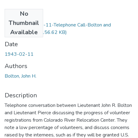
No
Files
Thumbnail
Item20-1943-02-11-Telephone Call-Bolton and
Available
Pierce_OCR.pdf
(156.62 KB)
Date
1943-02-11
Authors
Bolton, John H.
Description
Telephone conversation between Lieutenant John R. Bolton
and Lieutenant Pierce discussing the progress of volunteer
registrations from Colorado River Relocation Center. They
note a low percentage of volunteers, and discuss concerns
raised by the internees, such as if they will be granted U.S.