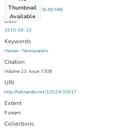
Files
Thumbnail
1915091301.pdf
(8.48 MB)
Available
Date
1915-09-13
Keywords
Hawaii--Newspapers.
Citation
Volume 23, Issue 7308
URI
http://hdl.handle.net/10524/30517
Extent
8 pages
Collections