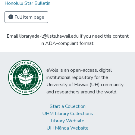
Honolulu Star Bulletin
Full item page
Email libraryada-l@lists.hawaii.edu if you need this content
in ADA-compliant format.
eVols is an open-access, digital
institutional repository for the
University of Hawaii (UH) community
and researchers around the world.
Start a Collection
UHM Library Collections
Library Website
UH Mānoa Website