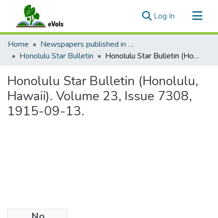
(current)
Log In
Communities & Collections
Home
Newspapers published in English in Hawaii, 1862-1923
All of eVols
Honolulu Star Bulletin
Honolulu Star Bulletin (Honolulu, Hawaii). Volume 23, Issue 7308, 1915-09-13.
Statistics
Honolulu Star Bulletin (Honolulu,
Hawaii). Volume 23, Issue 7308,
1915-09-13.
No