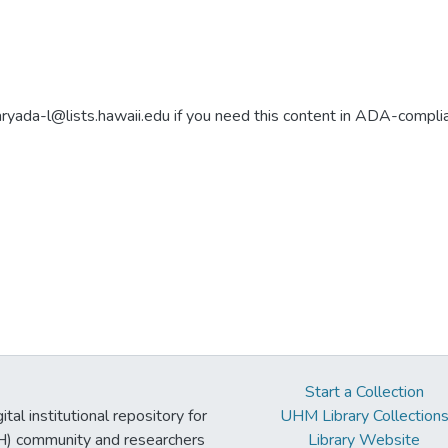
aryada-l@lists.hawaii.edu if you need this content in ADA-compli
Start a Collection
tal institutional repository for
UHM Library Collection
UH) community and researchers
Library Website