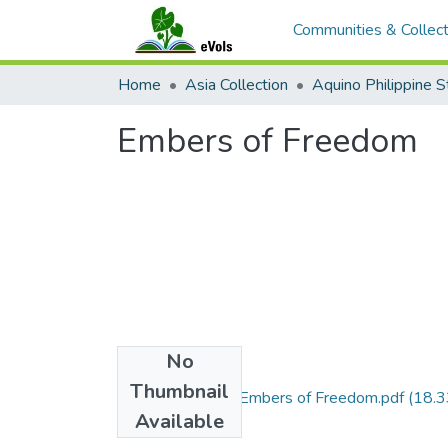
Communities & Collect
Home
Asia Collection
Embers of Freedom
No
Files
Thumbnail
2016.Vol24.No1.Embers of Freedom.pdf
(18.3
Available
MB)