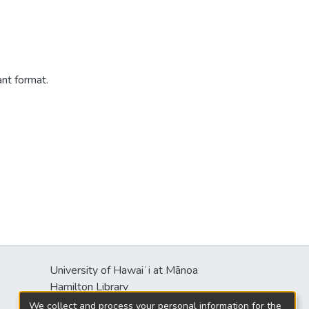
ant format.
University of Hawaiʻi at Mānoa
s
Hamilton Library
2550 McCarthy Mall
We collect and process your personal information for the