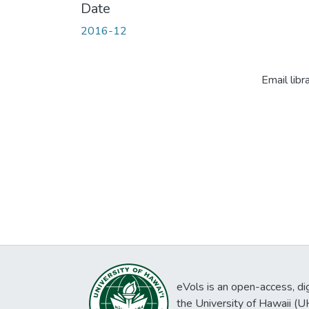
Date
2016-12
Email libr
eVols is an open-access, digi
the University of Hawaii (