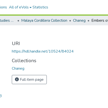
ions
All of eVols
Statistics
Aquino Philippine Studies Collection
Malaya Cordillera Collection
Chaneg
Embers o
URI
https://hdl.handle.net/10524/84024
Collections
Chaneg
Full item page
3