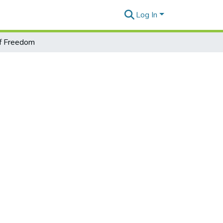
Log In
f Freedom