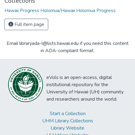
Collections
Hawaii Progress Holomua/Hawaii Holomua Progress
Full item page
Email libraryada-l@lists.hawaii.edu if you need this content
in ADA-compliant format.
eVols is an open-access, digital
institutional repository for the
University of Hawaii (UH) community
and researchers around the world.
Start a Collection
UHM Library Collections
Library Website