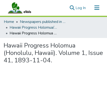
(current)
Log In
Communities & Collections
Home
Newspapers published in English in Hawaii, 1862-1923
All of eVols
Hawaii Progress Holomua/Hawaii Holomua Progress
Hawaii Progress Holomua (Honolulu, Hawaii). Volume 1, Issue 41, 1893-11-04.
Statistics
Hawaii Progress Holomua
(Honolulu, Hawaii). Volume 1, Issue
41, 1893-11-04.