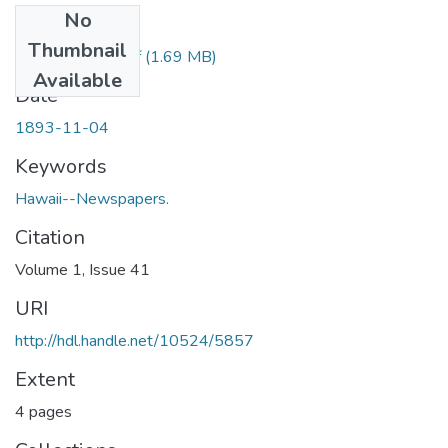
No
Files
Thumbnail
1893110401.pdf
(1.69 MB)
Available
Date
1893-11-04
Keywords
Hawaii--Newspapers.
Citation
Volume 1, Issue 41
URI
http://hdl.handle.net/10524/5857
Extent
4 pages