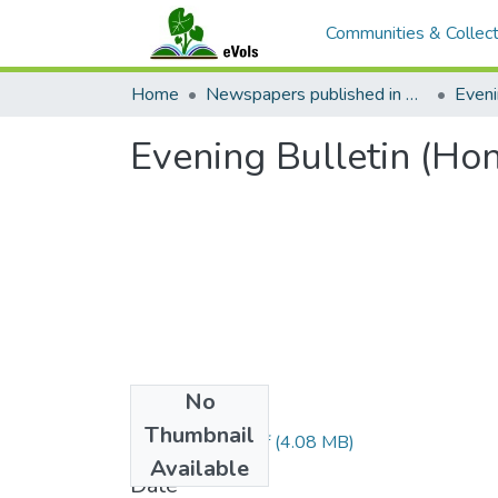
Communities & Collect
Home
Newspapers published in English in Hawaii, 1862-1923
Eveni
Evening Bulletin (Ho
No
Files
Thumbnail
1896021301.pdf
(4.08 MB)
Available
Date