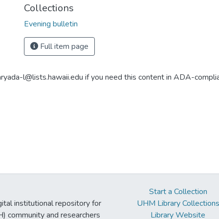
Collections
Evening bulletin
Full item page
aryada-l@lists.hawaii.edu if you need this content in ADA-compli
Start a Collection
tal institutional repository for
UHM Library Collection
UH) community and researchers
Library Website