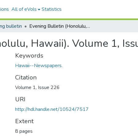
ions
All of eVols
Statistics
ng bulletin
Evening Bulletin (Honolulu, Hawaii). Volume 1, Issue 226, 1896-02-13.
nolulu, Hawaii). Volume 1, Is
Keywords
Hawaii--Newspapers.
Citation
Volume 1, Issue 226
URI
http://hdl.handle.net/10524/7517
Extent
8 pages