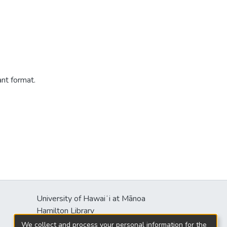
ant format.
University of Hawaiʻi at Mānoa
s
Hamilton Library
2550 McCarthy Mall
We collect and process your personal information for the