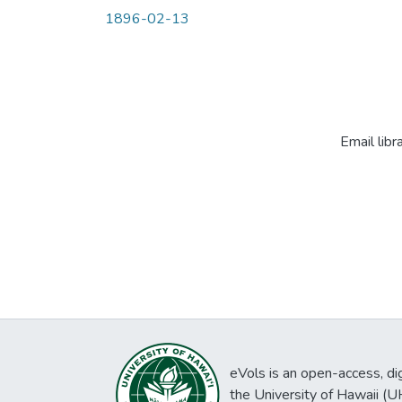
1896-02-13
Email libr
eVols is an open-access, digi
the University of Hawaii (