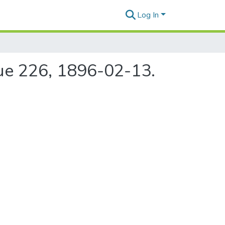
Log In
sue 226, 1896-02-13.