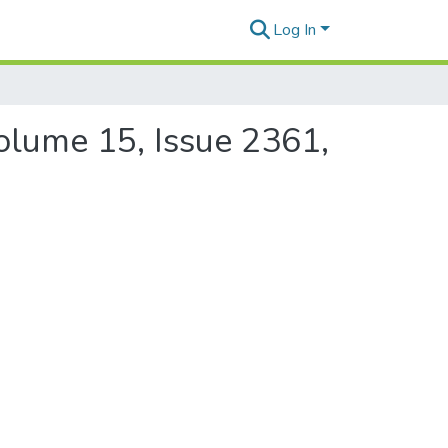
Log In
Volume 15, Issue 2361,