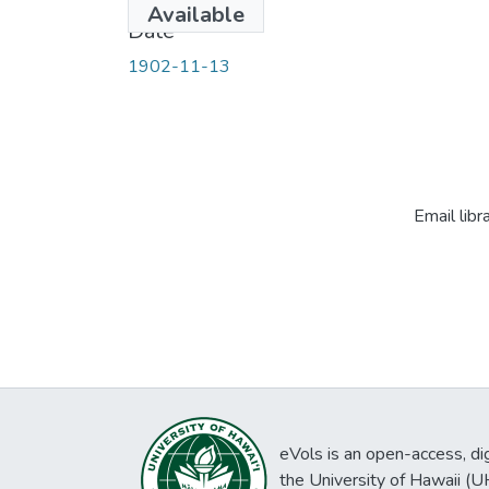
Available
Date
1902-11-13
Email libr
eVols is an open-access, digi
the University of Hawaii (