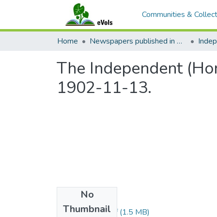
Communities & Collect
Home
Newspapers published in English in Hawaii, 1862-1923
Inde
The Independent (Hono
1902-11-13.
No
Files
Thumbnail
1902111301.pdf
(1.5 MB)