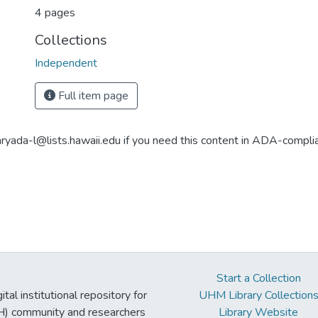
4 pages
Collections
Independent
Full item page
aryada-l@lists.hawaii.edu if you need this content in ADA-compli
Start a Collection
tal institutional repository for
UHM Library Collection
UH) community and researchers
Library Website