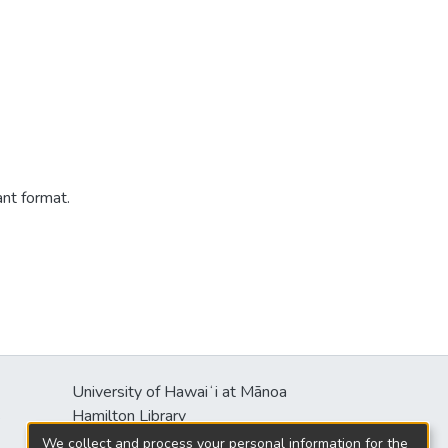
ant format.
University of Hawaiʻi at Mānoa
s
Hamilton Library
2550 McCarthy Mall
We collect and process your personal information for the