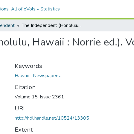
ions
All of eVols
Statistics
pendent
The Independent (Honolulu, Hawaii : Norrie ed.). Volume 15, Issue 2361, 1902-11-13.
lulu, Hawaii : Norrie ed.). 
Keywords
Hawaii--Newspapers.
Citation
Volume 15, Issue 2361
URI
http://hdl.handle.net/10524/13305
Extent