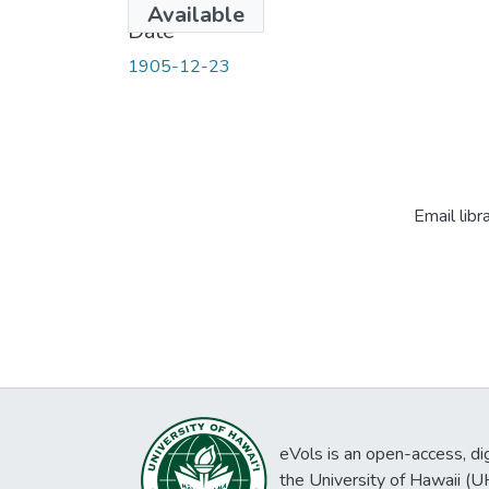
Available
Date
1905-12-23
Email libr
eVols is an open-access, digi
the University of Hawaii (