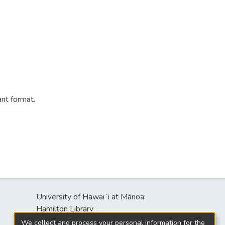
ant format.
University of Hawaiʻi at Mānoa
s
Hamilton Library
2550 McCarthy Mall
We collect and process your personal information for the