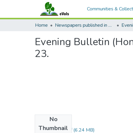
Communities & Collect
Home
Newspapers published in English in Hawaii, 1862-1923
Eveni
Evening Bulletin (Ho
23.
No
Files
Thumbnail
1905122301.pdf
(6.24 MB)