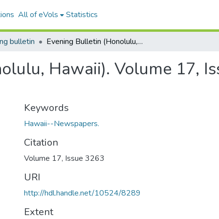
ions
All of eVols
Statistics
ng bulletin
Evening Bulletin (Honolulu, Hawaii). Volume 17, Issue 3263, 1905-12-23.
nolulu, Hawaii). Volume 17, I
Keywords
Hawaii--Newspapers.
Citation
Volume 17, Issue 3263
URI
http://hdl.handle.net/10524/8289
Extent