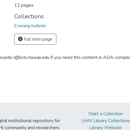
12 pages
Collections
Evening bulletin
Full item page
aryada-l@lists.hawaii.edu if you need this content in ADA-compli
Start a Collection
tal institutional repository for
UHM Library Collection
UH) community and researchers
Library Website