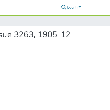
Log In
ssue 3263, 1905-12-