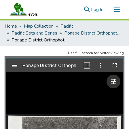
(current)
Log In
Communities & Collections
Home
Map Collection
Pacific
All of eVols
Pacific Sets and Series
Ponape District Orthophoto Mosaic 1974-1975
Ponape District Orthophoto Mosaic, Sheet 134
Statistics
Use full screen for better viewing.