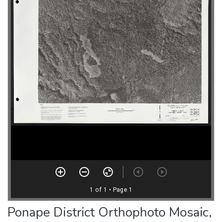
Ponape District Orthophoto Mosaic,