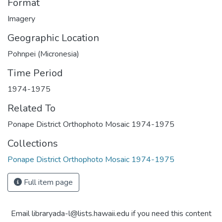
Format
Imagery
Geographic Location
Pohnpei (Micronesia)
Time Period
1974-1975
Related To
Ponape District Orthophoto Mosaic 1974-1975
Collections
Ponape District Orthophoto Mosaic 1974-1975
Full item page
Email libraryada-l@lists.hawaii.edu if you need this content