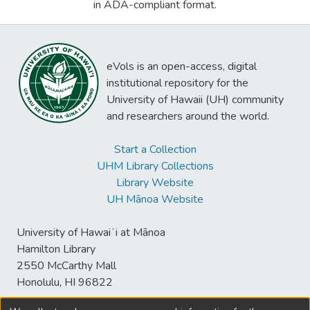
in ADA-compliant format.
eVols is an open-access, digital
institutional repository for the
University of Hawaii (UH) community
and researchers around the world.
Start a Collection
UHM Library Collections
Library Website
UH Mānoa Website
University of Hawaiʻi at Mānoa
Hamilton Library
2550 McCarthy Mall
Honolulu, HI 96822