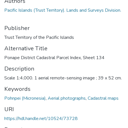
Authors
Pacific Islands (Trust Territory). Lands and Surveys Division.
Publisher
Trust Territory of the Pacific Islands
Alternative Title
Ponape District Cadastral Parcel Index, Sheet 134
Description
Scale 1:4,000. 1 aerial remote-sensing image ; 39 x 52 cm.
Keywords
Pohnpei (Micronesia)
,
Aerial photographs
,
Cadastral maps
URI
https://hdl.handle.net/10524/73728