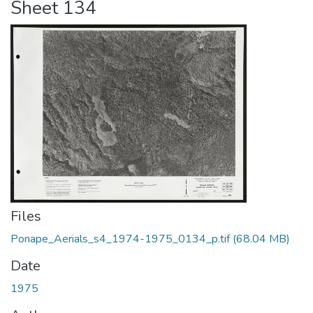
Sheet 134
Files
Ponape_Aerials_s4_1974-1975_0134_p.tif
(68.04 MB)
Date
1975