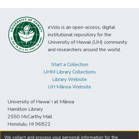
eVols is an open-access, digital
institutional repository for the
University of Hawaii (UH) community
and researchers around the world.
Start a Collection
UHM Library Collections
Library Website
UH Mānoa Website
University of Hawaiʻi at Mānoa
Hamilton Library
2550 McCarthy Mall
Honolulu, HI 96822
We collect and process your personal information for the