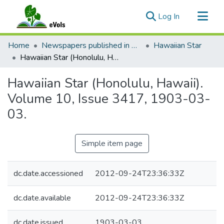
(current)
Log In
Communities & Collections
Home
Newspapers published in English in Hawaii, 1862-1923
Hawaiian Star
All of eVols
Hawaiian Star (Honolulu, Hawaii). Volume 10, Issue 3417, 1903-03-03.
Statistics
Hawaiian Star (Honolulu, Hawaii).
Volume 10, Issue 3417, 1903-03-
03.
Simple item page
dc.date.accessioned
2012-09-24T23:36:33Z
dc.date.available
2012-09-24T23:36:33Z
dc.date.issued
1903-03-03