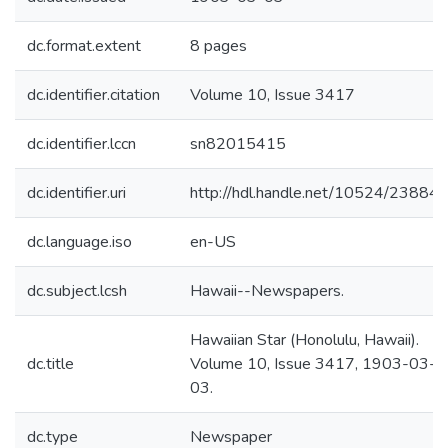
dc.format.extent
8 pages
dc.identifier.citation
Volume 10, Issue 3417
dc.identifier.lccn
sn82015415
dc.identifier.uri
http://hdl.handle.net/10524/23884
dc.language.iso
en-US
dc.subject.lcsh
Hawaii--Newspapers.
Hawaiian Star (Honolulu, Hawaii).
dc.title
Volume 10, Issue 3417, 1903-03-
03.
dc.type
Newspaper