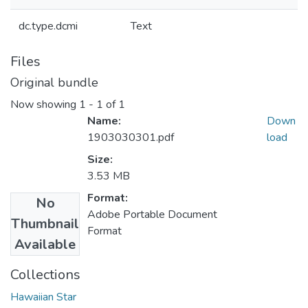
dc.type.dcmi
Text
Files
Original bundle
Now showing
1 - 1 of 1
Name:
Down
1903030301.pdf
load
Size:
3.53 MB
Format:
No
Adobe Portable Document
Thumbnail
Format
Available
Collections
Hawaiian Star