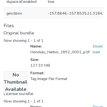
dspace.iiif.enabled
true
geo.bbox
-157.8646,-157.8535,21.3184,2
Files
Original bundle
Now showing
1 - 1 of 1
Name:
Down
Honolulu_Harbor_1892_0001_p.tif
load
Size:
127.33 MB
Format:
No
Tag Image File Format
Thumbnail
Available
License bundle
Now showing
1 - 1 of 1