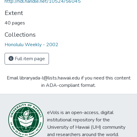
http://hdl.handle.net/10524/56045
Extent
40 pages
Collections
Honolulu Weekly - 2002
Full item page
Email libraryada-l@lists.hawaii.edu if you need this content
in ADA-compliant format.
eVols is an open-access, digital
institutional repository for the
University of Hawaii (UH) community
and researchers around the world.