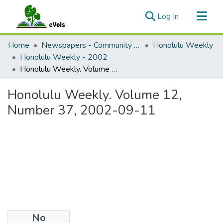
(current)
Log In
Communities & Collections
Home
Newspapers - Community and Alternative
Honolulu Weekly
All of eVols
Honolulu Weekly - 2002
Honolulu Weekly. Volume 12, Number 37, 2002-09-11
Statistics
Honolulu Weekly. Volume 12,
Number 37, 2002-09-11
No
Files