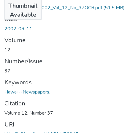
Thumbnail
September_11_2002_Vol_12_No_37OCR.pdf
(51.5 MB)
Available
Date
2002-09-11
Volume
12
Number/Issue
37
Keywords
Hawaii--Newspapers.
Citation
Volume 12, Number 37
URI