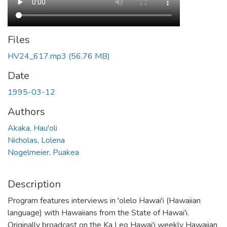
Files
HV24_617.mp3
(56.76 MB)
Date
1995-03-12
Authors
Akaka, Hau'oli
Nicholas, Lolena
Nogelmeier, Puakea
Description
Program features interviews in 'olelo Hawai'i (Hawaiian
language) with Hawaiians from the State of Hawai'i.
Originally broadcast on the Ka Leo Hawai'i weekly Hawaiian