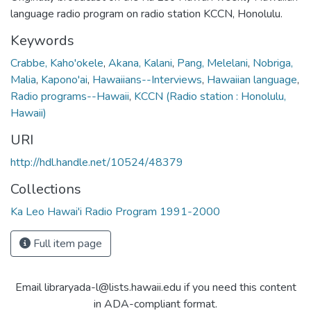
language radio program on radio station KCCN, Honolulu.
Keywords
Crabbe, Kaho'okele
,
Akana, Kalani
,
Pang, Melelani
,
Nobriga,
Malia
,
Kapono'ai
,
Hawaiians--Interviews
,
Hawaiian language
,
Radio programs--Hawaii
,
KCCN (Radio station : Honolulu,
Hawaii)
URI
http://hdl.handle.net/10524/48379
Collections
Ka Leo Hawai'i Radio Program 1991-2000
Full item page
Email libraryada-l@lists.hawaii.edu if you need this content
in ADA-compliant format.