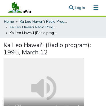
(current)
Log In
Communities & Collections
Home
Ka Leo Hawaiʻi Radio Program, 1991-2000
All of eVols
Ka Leo Hawai'i Radio Program 1991-2000
Ka Leo Hawai'i (Radio program): 1995, March 12
Statistics
Ka Leo Hawai'i (Radio program):
1995, March 12