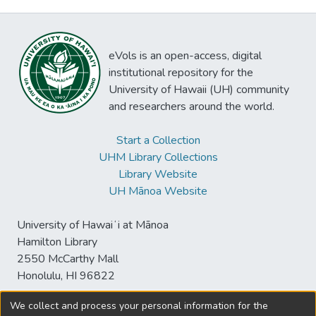
eVols is an open-access, digital
institutional repository for the
University of Hawaii (UH) community
and researchers around the world.
Start a Collection
UHM Library Collections
Library Website
UH Mānoa Website
University of Hawaiʻi at Mānoa
Hamilton Library
2550 McCarthy Mall
Honolulu, HI 96822
We collect and process your personal information for the