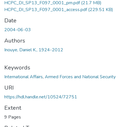
HCPC_DI_SP13_F097_0001_pm.pdf
(21.7 MB)
HCPC_DI_SP13_F097_0001_access.pdf
(229.51 KB)
Date
2004-06-03
Authors
Inouye, Daniel K., 1924-2012
Keywords
International Affairs
,
Armed Forces and National Security
URI
https://hdl.handle.net/10524/72751
Extent
9 Pages