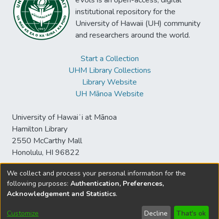
eVols is an open-access, digital
institutional repository for the
University of Hawaii (UH) community
and researchers around the world.
Start a Collection
UHM Library Collections
Library Website
UH Mānoa Website
University of Hawaiʻi at Mānoa
Hamilton Library
2550 McCarthy Mall
Honolulu, HI 96822
We collect and process your personal information for the
following purposes:
Authentication, Preferences,
© University of Hawaiʻi at Mānoa Library
Acknowledgement and Statistics
.
sspace@hawaii.edu
Send
Library Digital Collections
Feedback
Disclaimer and Copyright
Customize
Decline
That's ok