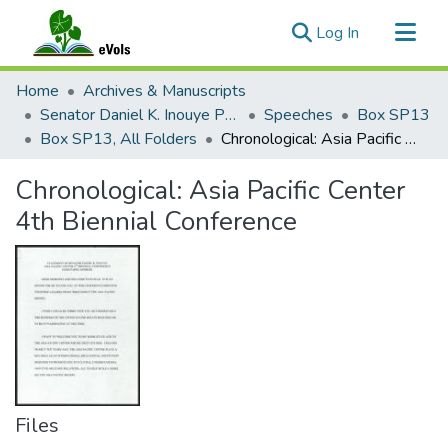
(current)
Log In
Communities & Collections
Home
Archives & Manuscripts
All of eVols
Senator Daniel K. Inouye Papers
Speeches
Box SP13
Box SP13, All Folders
Chronological: Asia Pacific Center 4th Biennial Conference
Statistics
Chronological: Asia Pacific Center
4th Biennial Conference
Files