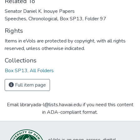
Related To
Senator Daniel K. Inouye Papers
Speeches, Chronological, Box SP13, Folder 97
Rights
Items in eVols are protected by copyright, with all rights
reserved, unless otherwise indicated.
Collections
Box SP13, All Folders
Full item page
Email libraryada-l@lists.hawaii.edu if you need this content
in ADA-compliant format.