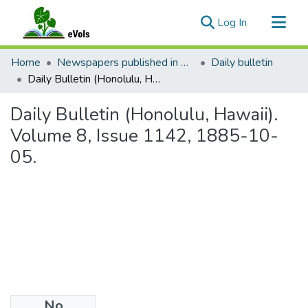
(current)
Log In
Communities & Collections
Home
Newspapers published in English in Hawaii, 1862-1923
Daily bulletin
All of eVols
Daily Bulletin (Honolulu, Hawaii). Volume 8, Issue 1142, 1885-10-05.
Statistics
Daily Bulletin (Honolulu, Hawaii).
Volume 8, Issue 1142, 1885-10-
05.
No