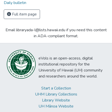
Daily bulletin
Full item page
Email libraryada-l@lists.hawaii.edu if you need this content
in ADA-compliant format.
eVols is an open-access, digital
institutional repository for the
University of Hawaii (UH) community
and researchers around the world.
Start a Collection
UHM Library Collections
Library Website
UH Mānoa Website