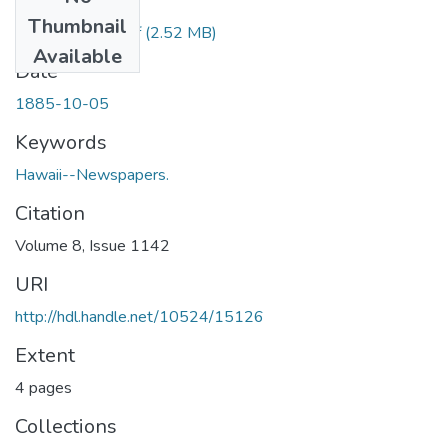
Files
Thumbnail
1885100501.pdf
(2.52 MB)
Available
Date
1885-10-05
Keywords
Hawaii--Newspapers.
Citation
Volume 8, Issue 1142
URI
http://hdl.handle.net/10524/15126
Extent
4 pages
Collections