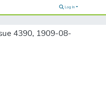
Log In
ssue 4390, 1909-08-