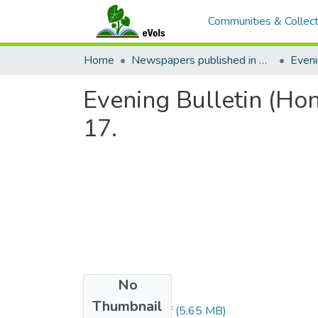
Communities & Collect
Home
Newspapers published in English in Hawaii, 1862-1923
Eveni
Evening Bulletin (Ho
17.
No
Files
Thumbnail
1909081701.pdf
(5.65 MB)