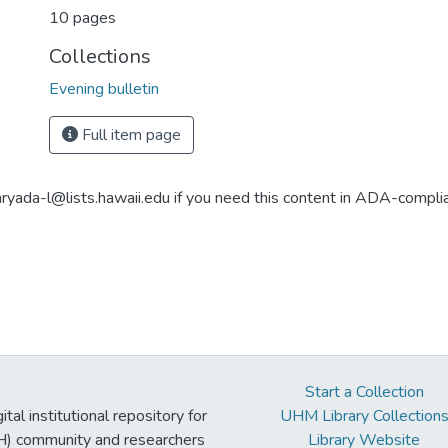
10 pages
Collections
Evening bulletin
Full item page
aryada-l@lists.hawaii.edu if you need this content in ADA-compli
Start a Collection
tal institutional repository for
UHM Library Collection
UH) community and researchers
Library Website