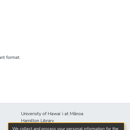
ant format.
University of Hawaiʻi at Mānoa
s
Hamilton Library
2550 McCarthy Mall
We collect and process your personal information for the