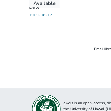
Available
Date
1909-08-17
Email libr
eVols is an open-access, digi
the University of Hawaii (