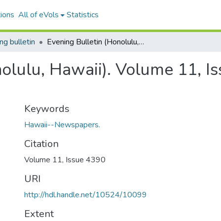
ions
All of eVols
Statistics
ng bulletin
Evening Bulletin (Honolulu, Hawaii). Volume 11, Issue 4390, 1909-08-17.
nolulu, Hawaii). Volume 11, I
Keywords
Hawaii--Newspapers.
Citation
Volume 11, Issue 4390
URI
http://hdl.handle.net/10524/10099
Extent