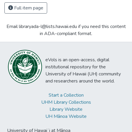
Full item page
Email libraryada-l@lists.hawaii.edu if you need this content
in ADA-compliant format.
eVols is an open-access, digital
institutional repository for the
University of Hawaii (UH) community
and researchers around the world.
Start a Collection
UHM Library Collections
Library Website
UH Mānoa Website
University of Hawaiʻi at Mānoa