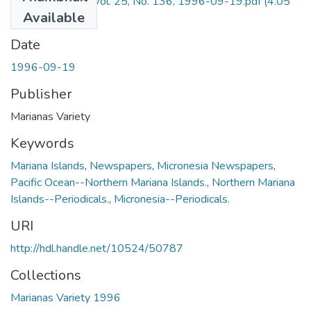
Marianas Variety Vol. 25, No. 136, 1996-09-19.pdf
(4.05
Available
MB)
Date
1996-09-19
Publisher
Marianas Variety
Keywords
Mariana Islands
,
Newspapers
,
Micronesia Newspapers
,
Pacific Ocean--Northern Mariana Islands.
,
Northern Mariana
Islands--Periodicals.
,
Micronesia--Periodicals.
URI
http://hdl.handle.net/10524/50787
Collections
Marianas Variety 1996