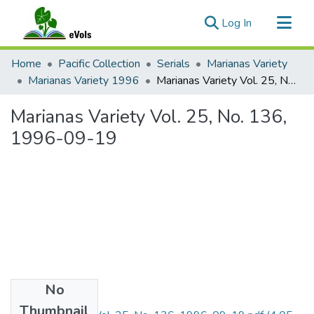
(current)
Log In
Communities & Collections
Home
Pacific Collection
Serials
Marianas Variety
All of eVols
Marianas Variety 1996
Marianas Variety Vol. 25, No. 136, 1996-09-19
Statistics
Marianas Variety Vol. 25, No. 136,
1996-09-19
No
Files
Thumbnail