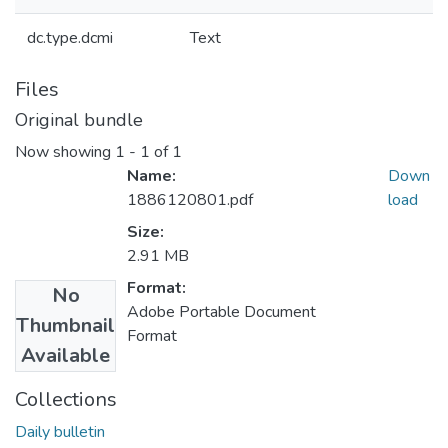
dc.type.dcmi
Text
Files
Original bundle
Now showing
1 - 1 of 1
Name:
Down
1886120801.pdf
load
Size:
2.91 MB
Format:
No
Adobe Portable Document
Thumbnail
Format
Available
Collections
Daily bulletin