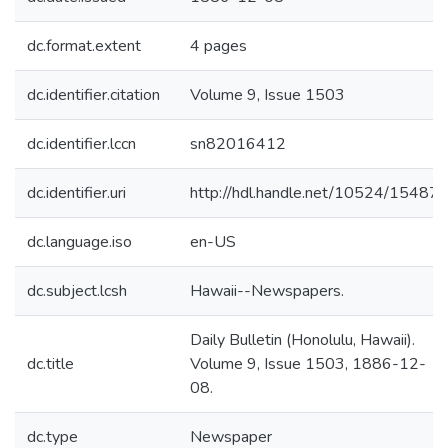
dc.format.extent
4 pages
dc.identifier.citation
Volume 9, Issue 1503
dc.identifier.lccn
sn82016412
dc.identifier.uri
http://hdl.handle.net/10524/15487
dc.language.iso
en-US
dc.subject.lcsh
Hawaii--Newspapers.
Daily Bulletin (Honolulu, Hawaii).
dc.title
Volume 9, Issue 1503, 1886-12-
08.
dc.type
Newspaper