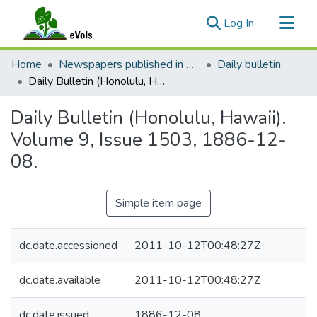
(current)
Log In
Communities & Collections
Home
Newspapers published in English in Hawaii, 1862-1923
Daily bulletin
All of eVols
Daily Bulletin (Honolulu, Hawaii). Volume 9, Issue 1503, 1886-12-08.
Statistics
Daily Bulletin (Honolulu, Hawaii).
Volume 9, Issue 1503, 1886-12-
08.
Simple item page
dc.date.accessioned
2011-10-12T00:48:27Z
dc.date.available
2011-10-12T00:48:27Z
dc.date.issued
1886-12-08