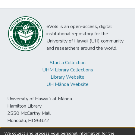
eVols is an open-access, digital
institutional repository for the
University of Hawaii (UH) community
and researchers around the world.
Start a Collection
UHM Library Collections
Library Website
UH Mānoa Website
University of Hawaiʻi at Mānoa
Hamilton Library
2550 McCarthy Mall
Honolulu, HI 96822
We collect and process your personal information for the