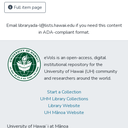
Full item page
Email libraryada-l@lists.hawaii.edu if you need this content
in ADA-compliant format.
eVols is an open-access, digital
institutional repository for the
University of Hawaii (UH) community
and researchers around the world.
Start a Collection
UHM Library Collections
Library Website
UH Mānoa Website
University of Hawaiʻi at Mānoa