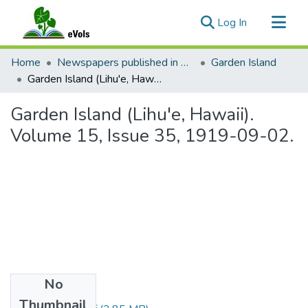
(current)
Log In
Communities & Collections
Home
Newspapers published in English in Hawaii, 1862-1923
Garden Island
All of eVols
Garden Island (Lihu'e, Hawaii). Volume 15, Issue 35, 1919-09-02.
Statistics
Garden Island (Lihu'e, Hawaii).
Volume 15, Issue 35, 1919-09-02.
No
Files
Thumbnail