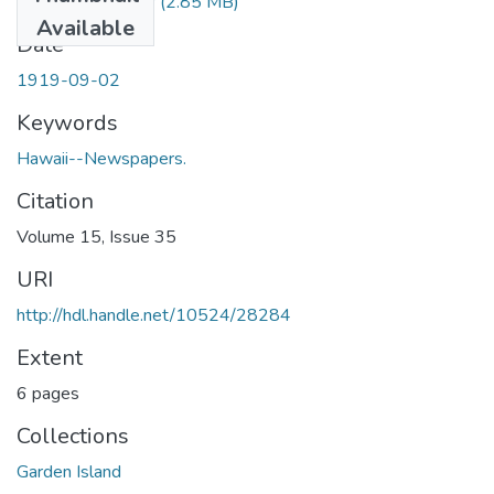
1919090201.pdf
(2.85 MB)
Available
Date
1919-09-02
Keywords
Hawaii--Newspapers.
Citation
Volume 15, Issue 35
URI
http://hdl.handle.net/10524/28284
Extent
6 pages
Collections
Garden Island