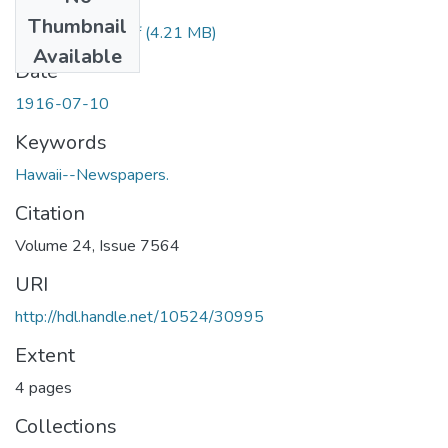
Files
Thumbnail
1916071001.pdf
(4.21 MB)
Available
Date
1916-07-10
Keywords
Hawaii--Newspapers.
Citation
Volume 24, Issue 7564
URI
http://hdl.handle.net/10524/30995
Extent
4 pages
Collections