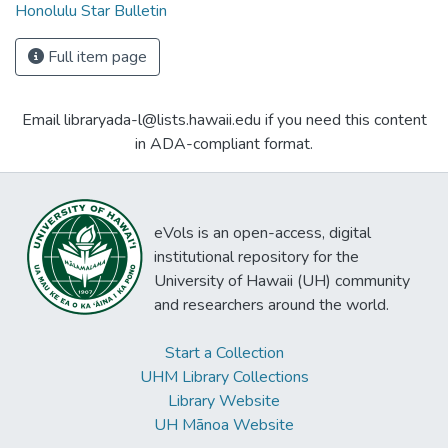
Honolulu Star Bulletin
Full item page
Email libraryada-l@lists.hawaii.edu if you need this content
in ADA-compliant format.
eVols is an open-access, digital
institutional repository for the
University of Hawaii (UH) community
and researchers around the world.
Start a Collection
UHM Library Collections
Library Website
UH Mānoa Website