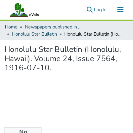
(current)
Log In
Communities & Collections
Home
Newspapers published in English in Hawaii, 1862-1923
All of eVols
Honolulu Star Bulletin
Honolulu Star Bulletin (Honolulu, Hawaii). Volume 24, Issue 7564, 1916-07-10.
Statistics
Honolulu Star Bulletin (Honolulu,
Hawaii). Volume 24, Issue 7564,
1916-07-10.
No