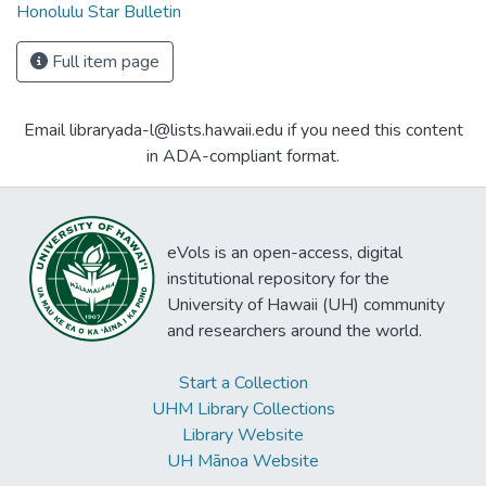
Honolulu Star Bulletin
Full item page
Email libraryada-l@lists.hawaii.edu if you need this content
in ADA-compliant format.
eVols is an open-access, digital
institutional repository for the
University of Hawaii (UH) community
and researchers around the world.
Start a Collection
UHM Library Collections
Library Website
UH Mānoa Website