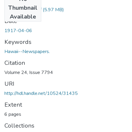
Files
Thumbnail
1917040602.pdf
(5.97 MB)
Available
Date
1917-04-06
Keywords
Hawaii--Newspapers.
Citation
Volume 24, Issue 7794
URI
http://hdl.handle.net/10524/31435
Extent
6 pages
Collections