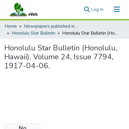
(current)
Log In
Communities & Collections
Home
Newspapers published in English in Hawaii, 1862-1923
All of eVols
Honolulu Star Bulletin
Honolulu Star Bulletin (Honolulu, Hawaii). Volume 24, Issue 7794, 1917-04-06.
Statistics
Honolulu Star Bulletin (Honolulu,
Hawaii). Volume 24, Issue 7794,
1917-04-06.
No