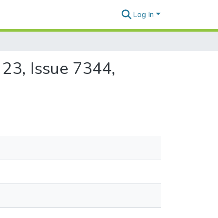
Log In
 23, Issue 7344,