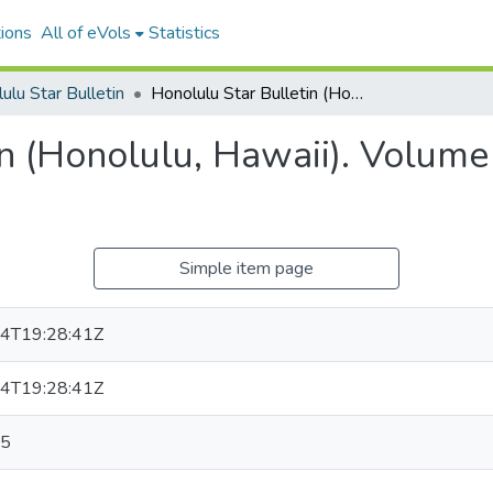
ions
All of eVols
Statistics
ulu Star Bulletin
Honolulu Star Bulletin (Honolulu, Hawaii). Volume 23, Issue 7344, 1915-10-25.
n (Honolulu, Hawaii). Volume
Simple item page
4T19:28:41Z
4T19:28:41Z
25