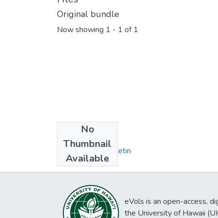
Original bundle
Now showing
1 - 1 of 1
No
Collections
Thumbnail
Honolulu Star Bulletin
Available
eVols is an open-access, digi
the University of Hawaii (