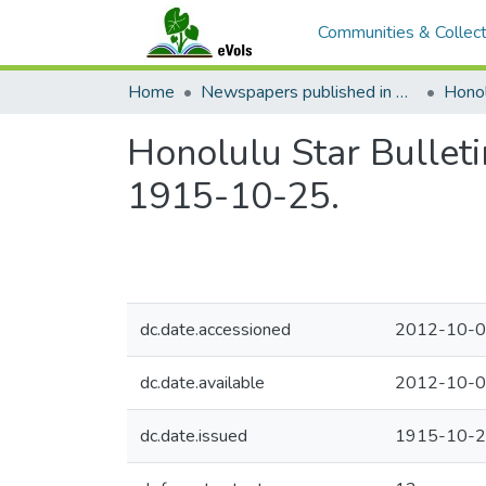
Communities & Collect
Home
Newspapers published in English in Hawaii, 1862-1923
Honol
Honolulu Star Bulleti
1915-10-25.
dc.date.accessioned
2012-10-0
dc.date.available
2012-10-0
dc.date.issued
1915-10-