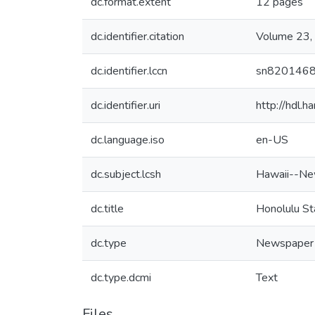
dc.format.extent
12 pages
dc.identifier.citation
Volume 23,
dc.identifier.lccn
sn820146
dc.identifier.uri
http://hdl.
dc.language.iso
en-US
dc.subject.lcsh
Hawaii--Ne
dc.title
Honolulu St
dc.type
Newspaper
dc.type.dcmi
Text
Files