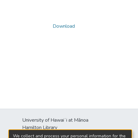
Download
University of Hawaiʻi at Mānoa
s
Hamilton Library
2550 McCarthy Mall
We collect and process your personal information for the