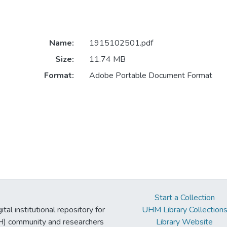
Name:
1915102501.pdf
Size:
11.74 MB
Format:
Adobe Portable Document Format
Start a Collection
tal institutional repository for
UHM Library Collection
UH) community and researchers
Library Website