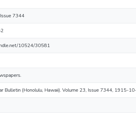
 Issue 7344
82
handle.net/10524/30581
wspapers.
ar Bulletin (Honolulu, Hawaii). Volume 23, Issue 7344, 1915-10