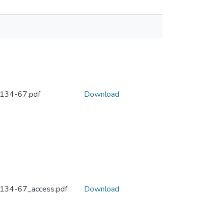
134-67.pdf
Download
134-67_access.pdf
Download