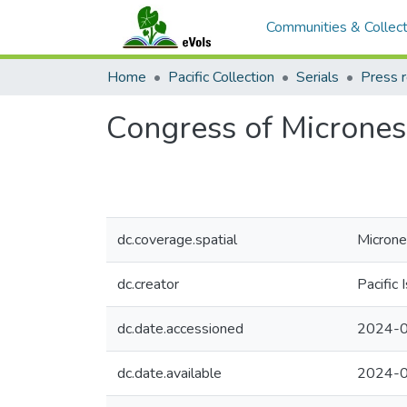
Communities & Collect
Home
Pacific Collection
Serials
Press 
Congress of Micrones
dc.coverage.spatial
Microne
dc.creator
Pacific 
dc.date.accessioned
2024-0
dc.date.available
2024-0