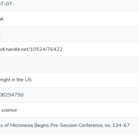
07-07
al
s
/hdl.handle.net/10524/76422
right in the US
 08254750
l science
s of Micronesia Begins Pre-Session Conference, no. 134-67