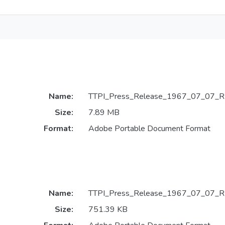
Name:
TTPI_Press_Release_1967_07_07_R
Size:
7.89 MB
Format:
Adobe Portable Document Format
Name:
TTPI_Press_Release_1967_07_07_R
Size:
751.39 KB