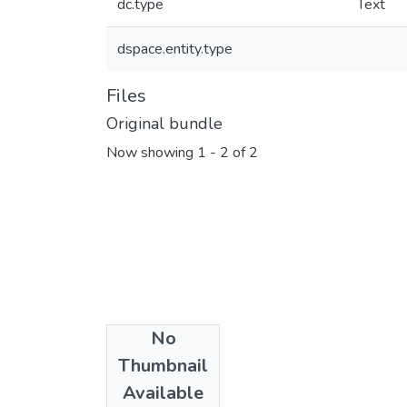
dc.type
Text
dspace.entity.type
Files
Original bundle
Now showing
1 - 2 of 2
No
Thumbnail
Available