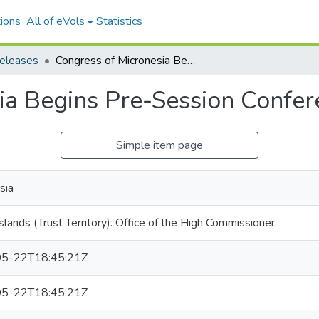
ions
All of eVols
Statistics
releases
Congress of Micronesia Begins Pre-Session Conference, no. 134-67
ia Begins Pre-Session Confer
Simple item page
sia
Islands (Trust Territory). Office of the High Commissioner.
5-22T18:45:21Z
5-22T18:45:21Z