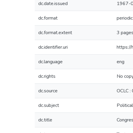
dc.date.issued
1967-
dc.format
periodic
dc.format.extent
3 page
dc.identifier.uri
https:/
dc.language
eng
dc.rights
No copy
dc.source
OCLC :
dc.subject
Politica
dc.title
Congres