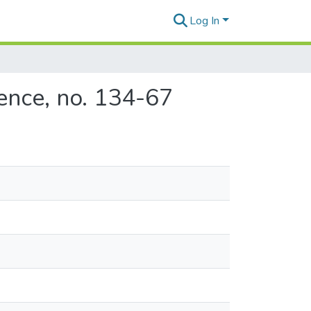
Log In
ence, no. 134-67