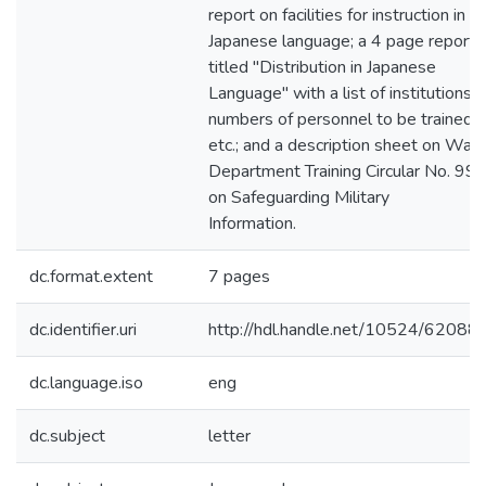
report on facilities for instruction in
Japanese language; a 4 page report
titled "Distribution in Japanese
Language" with a list of institutions,
numbers of personnel to be trained,
etc.; and a description sheet on War
Department Training Circular No. 99
on Safeguarding Military
Information.
dc.format.extent
7 pages
dc.identifier.uri
http://hdl.handle.net/10524/62088
dc.language.iso
eng
dc.subject
letter