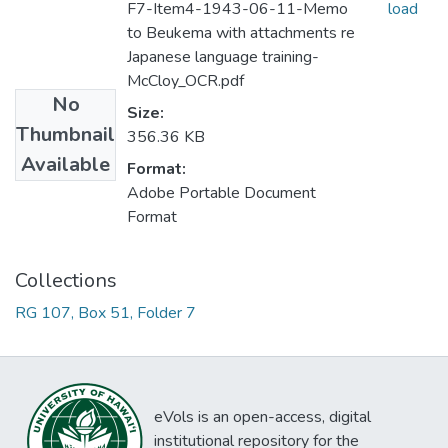
F7-Item4-1943-06-11-Memo
load
to Beukema with attachments re
Japanese language training-
McCloy_OCR.pdf
No
Size:
Thumbnail
356.36 KB
Available
Format:
Adobe Portable Document
Format
Collections
RG 107, Box 51, Folder 7
eVols is an open-access, digital
institutional repository for the