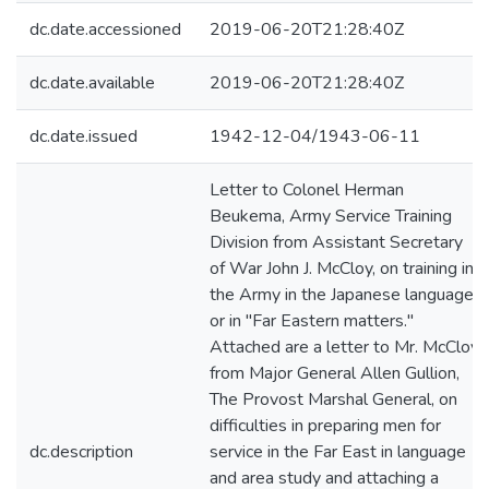
dc.date.accessioned
2019-06-20T21:28:40Z
dc.date.available
2019-06-20T21:28:40Z
dc.date.issued
1942-12-04/1943-06-11
Letter to Colonel Herman
Beukema, Army Service Training
Division from Assistant Secretary
of War John J. McCloy, on training in
the Army in the Japanese language
or in "Far Eastern matters."
Attached are a letter to Mr. McCloy
from Major General Allen Gullion,
The Provost Marshal General, on
difficulties in preparing men for
dc.description
service in the Far East in language
and area study and attaching a