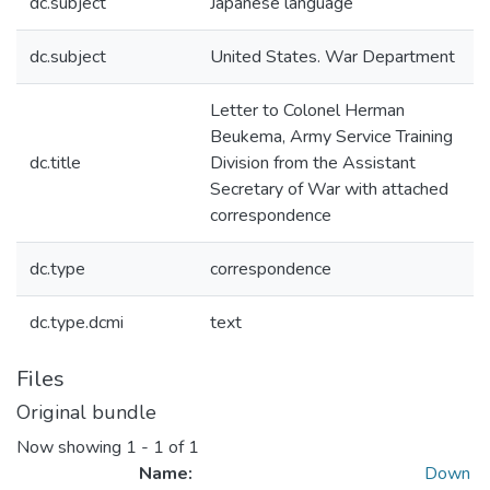
dc.subject
Japanese language
dc.subject
United States. War Department
Letter to Colonel Herman
Beukema, Army Service Training
dc.title
Division from the Assistant
Secretary of War with attached
correspondence
dc.type
correspondence
dc.type.dcmi
text
Files
Original bundle
Now showing
1 - 1 of 1
Name:
Down